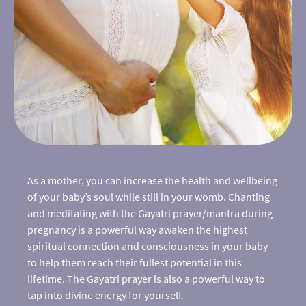
As a mother, you can increase the health and wellbeing
of your baby’s soul while still in your womb. Chanting
and meditating with the Gayatri prayer/mantra during
pregnancy is a powerful way awaken the highest
spiritual connection and consciousness in your baby
to help them reach their fullest potential in this
lifetime. The Gayatri prayer is also a powerful way to
tap into divine energy for yourself.