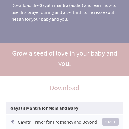
Download the Gayatri mantra (audio) and learn how to
use this prayer during and after birth to increase soul
health for your baby and you.
Grow a seed of love in your baby and
you.
Download
Gayatri Mantra for Mom and Baby
Gayatri Prayer for Pregnancy and Beyond
START