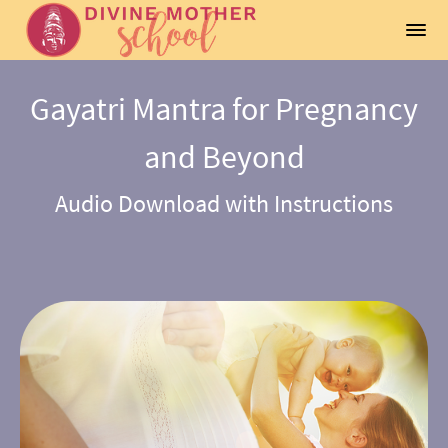
Gayatri Mantra for Pregnancy
and Beyond
Audio Download with Instructions