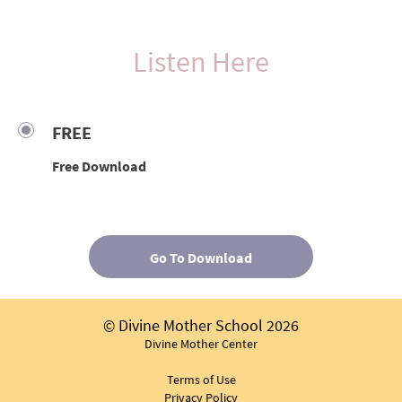
Listen Here
FREE
Free Download
Go To Download
© Divine Mother School 2026
Divine Mother Center
Terms of Use
Privacy Policy