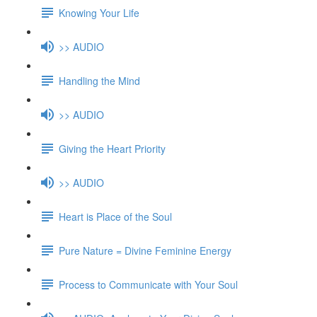
Knowing Your Life
>> AUDIO
Handling the Mind
>> AUDIO
Giving the Heart Priority
>> AUDIO
Heart is Place of the Soul
Pure Nature = Divine Feminine Energy
Process to Communicate with Your Soul