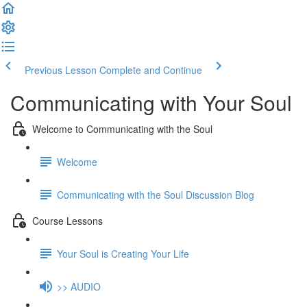
Previous Lesson
Complete and Continue
Communicating with Your Soul
Welcome to Communicating with the Soul
Welcome
Communicating with the Soul Discussion Blog
Course Lessons
Your Soul is Creating Your Life
>> AUDIO