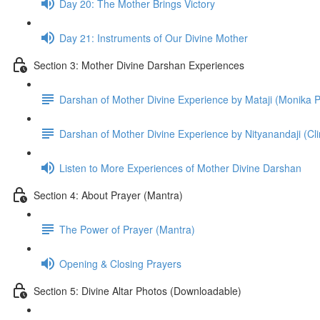
Day 20: The Mother Brings Vic­tory
Day 21: Instru­ments of Our Divine Mother
Section 3: Mother Divine Darshan Experiences
Darshan of Mother Divine Experience by Mataji (Monika
Darshan of Mother Divine Experience by Nityanandaji (C
Listen to More Experiences of Mother Divine Darshan
Section 4: About Prayer (Mantra)
The Power of Prayer (Mantra)
Opening & Closing Prayers
Section 5: Divine Altar Photos (Downloadable)