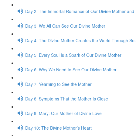
Day 2: The Immor­tal Romance of Our Divine Mother and 
Day 3: We All Can See Our Divine Mother
Day 4: The Divine Mother Cre­ates the World Through So
Day 5: Every Soul Is a Spark of Our Divine Mother
Day 6: Why We Need to See Our Divine Mother
Day 7: Yearn­ing to See the Mother
Day 8: Symp­toms That the Mother Is Close
Day 9: Mary: Our Mother of Divine Love
Day 10: The Divine Mother’s Heart