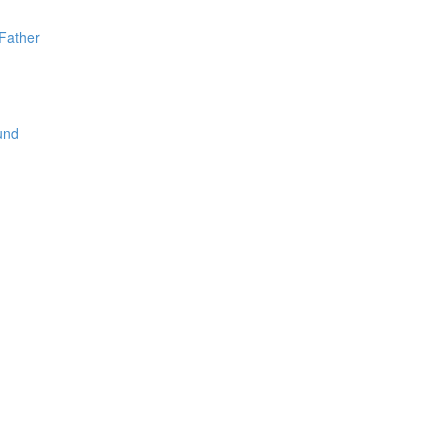
Father
und