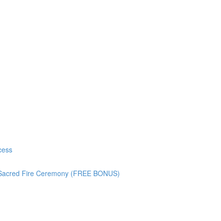
cess
) Sacred Fire Ceremony (FREE BONUS)