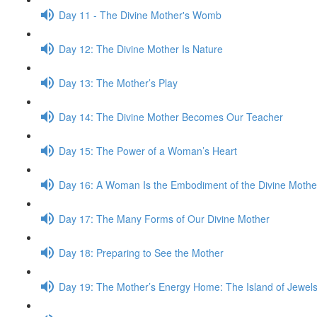
Day 11 - The Divine Mother's Womb
Day 12: The Divine Mother Is Nature
Day 13: The Mother’s Play
Day 14: The Divine Mother Becomes Our Teacher
Day 15: The Power of a Woman’s Heart
Day 16: A Woman Is the Embod­i­ment of the Divine Mothe
Day 17: The Many Forms of Our Divine Mother
Day 18: Prepar­ing to See the Mother
Day 19: The Mother’s Energy Home: The Island of Jew­el