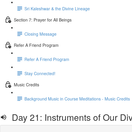
Sri Kaleshwar & the Divine Lineage
Section 7: Prayer for All Beings
Closing Message
Refer A Friend Program
Refer A Friend Program
Stay Connected!
Music Credits
Background Music in Course Meditations - Music Credits
Day 21: Instru­ments of Our Di