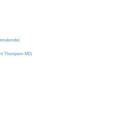
 Penukonda)
lint Thompson MD)