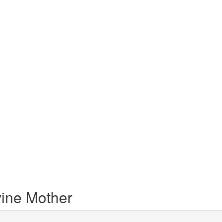
vine Mother