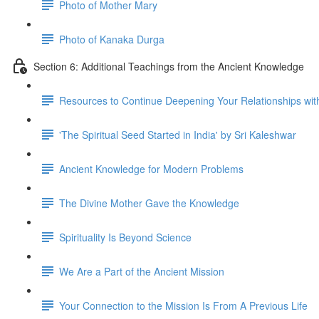
Photo of Mother Mary
Photo of Kanaka Durga
Section 6: Additional Teachings from the Ancient Knowledge
Resources to Continue Deepening Your Relationships wit
'The Spiritual Seed Started in India' by Sri Kaleshwar
Ancient Knowledge for Modern Problems
The Divine Mother Gave the Knowledge
Spirituality Is Beyond Science
We Are a Part of the Ancient Mission
Your Connection to the Mission Is From A Previous Life