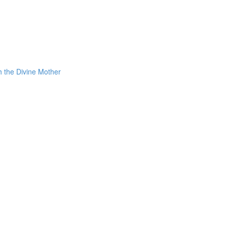
h the Divine Mother