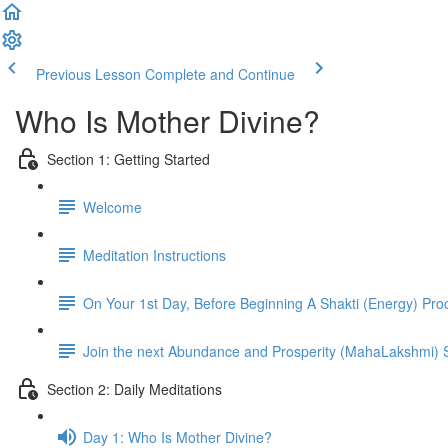
Previous Lesson
Complete and Continue
Who Is Mother Divine?
Section 1: Getting Started
Welcome
Meditation Instructions
On Your 1st Day, Before Beginning A Shakti (Energy) Pro
Join the next Abundance and Prosperity (MahaLakshmi
Section 2: Daily Meditations
Day 1: Who Is Mother Divine?