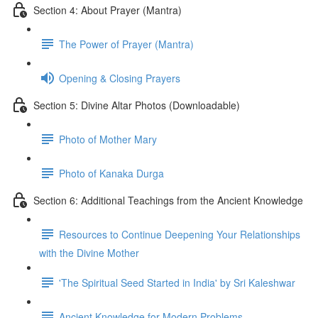
Section 4: About Prayer (Mantra)
The Power of Prayer (Mantra)
Opening & Closing Prayers
Section 5: Divine Altar Photos (Downloadable)
Photo of Mother Mary
Photo of Kanaka Durga
Section 6: Additional Teachings from the Ancient Knowledge
Resources to Continue Deepening Your Relationships
with the Divine Mother
'The Spiritual Seed Started in India' by Sri Kaleshwar
Ancient Knowledge for Modern Problems