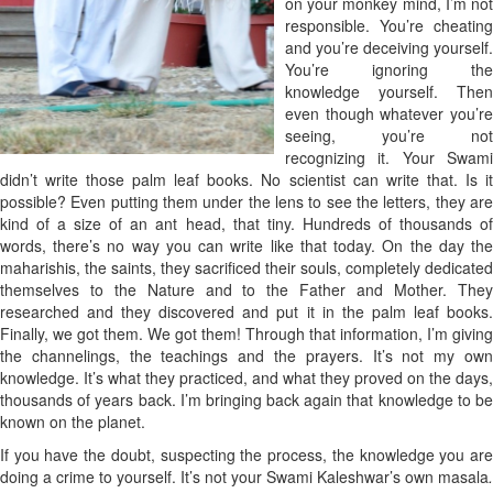
on your monkey mind, I’m not
responsible. You’re cheating
and you’re deceiving yourself.
You’re ignoring the
knowledge yourself. Then
even though whatever you’re
seeing, you’re not
recognizing it. Your Swami
didn’t write those palm leaf books. No scientist can write that. Is it
possible? Even putting them under the lens to see the letters, they are
kind of a size of an ant head, that tiny. Hundreds of thousands of
words, there’s no way you can write like that today. On the day the
maharishis, the saints, they sacrificed their souls, completely dedicated
themselves to the Nature and to the Father and Mother. They
researched and they discovered and put it in the palm leaf books.
Finally, we got them. We got them! Through that information, I’m giving
the channelings, the teachings and the prayers. It’s not my own
knowledge. It’s what they practiced, and what they proved on the days,
thousands of years back. I’m bringing back again that knowledge to be
known on the planet.
If you have the doubt, suspecting the process, the knowledge you are
doing a crime to yourself. It’s not your Swami Kaleshwar’s own masala
.