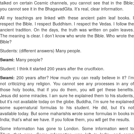
talked on certain Cosmic channels, you cannot see that in the Bible;
you cannot see it in the Bhagavad
Gita. It’s real, clear information.
All my teachings are linked with these ancient palm leaf books. I
respect the Bible. I respect Buddhism. I respect the Vedas. I follow the
ancient tradition. On the days, the truth was written on palm leaves.
The meaning is clear. I don’t know who wrote the Bible. Who wrote the
Bible?
Students: (different answers) Many people.
Swami:
Many people?
Student: I think it started 200 years after the crucifixion.
Swami:
200 years after? How much you can really believe in it? I’
not criticizing any religion. You cannot see any processes in any of
those holy books, that if you do them, you will get these benefits.
Jesus did some miracles. I am sure he explained them to his students,
but it’s not available today on the globe. Buddha, I’m sure he explained
some supernatural formulas to his student. He did, but it’s not
available today. But some maharishis wrote some formulas in books in
India; that’s what we have. If you follow them, you will get the results.
Some information has gone to London. Some information went to