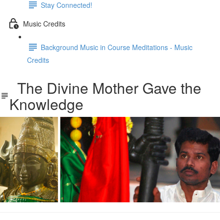
Stay Connected!
Music Credits
Background Music in Course Meditations - Music
Credits
The Divine Mother Gave the
Knowledge