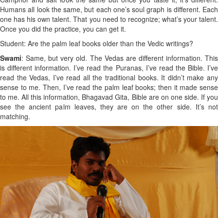
Humans all look the same, but each one’s soul graph is different. Each
one has his own talent. That you need to recognize; what’s your talent.
Once you did the practice, you can get it.
Student: Are the palm leaf books older than the Vedic writings?
Swami
: Same, but very old. The Vedas are different information. This
is different information. I’ve read the Puranas, I’ve read the Bible. I’ve
read the Vedas, I’ve read all the traditional books. It didn’t make any
sense to me. Then, I’ve read the palm leaf books; then it made sense
to me. All this information, Bhagavad Gita, Bible are on one side. If you
see the ancient palm leaves, they are on the other side. It’s not
matching.