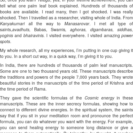
tell what one palm leaf book explained. Hundreds of thousands of
books are available. I read many, then I got shocked. I was really
shocked. Then I travelled as a researcher, visiting whole of India. From
Kanyakumari
all the way to
Manasarovar
. I met all type of
saints,
avadhuts,
Babas, Swamis
, aghoras, digambaras, siddhas,
yoginis
and
bhairavinis.
I visited everywhere. I visited amazing
powe
spots
.
My whole research, all my experiences, I’m putting in one cup giving it
to you. In a short cut way, in a quick way, I’m giving it to you.
In India, there are hundreds of thousands of palm leaf manuscripts.
Some are one to two thousand years old. These manuscripts describe
the traditions and powers of the people 7,000 years back. They wrote
beautiful stories in the manuscripts of the time period of Krishna and
the time period of Rama.
They gave the scientific formulas of the
Cosmic energy
in thes
manuscripts. These are the inner secrecy formulas, showing how to
connect to different divine energies. In the spiritual system, the saints
say that if you sit in your meditation room and pronounce the perfect
formula, you can do whatever you want with the energy. For example,
you can send healing energy to someone long distance or give a