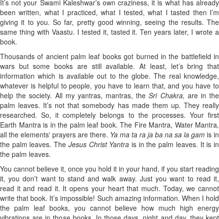
It’s not your Swami Kaleshwar’s own craziness, it is what has already
been written, what I practiced, what I tested, what I tasted then I’m
giving it to you. So far, pretty good winning, seeing the results. The
same thing with Vaastu. I tested it, tasted it. Ten years later, I wrote a
book.
Thousands of ancient palm leaf books got burned in the battlefield in
wars but some books are still available. At least, let’s bring that
information which is available out to the globe. The real knowledge,
whatever is helpful to people, you have to learn that, and you have to
help the society. All my yantras, mantras, the
Sri Chakra,
are in th
palm leaves. It’s not that somebody has made them up. They really
researched. So, it completely belongs to the processes. Your first
Earth
Mantra is in the palm leaf book. The
Fire Mantra, Water Mantra
,
all the elements' prayers are there.
Ya ma ta ra ja ba na sa la gam
is in
the palm leaves. The
Jesus Christ Yantra
is in the palm leaves. It is i
the palm leaves.
You cannot believe it, once you hold it in your hand, if you start reading
it, you don’t want to stand and walk away. Just you want to read it,
read it and read it. It opens your heart that much. Today, we cannot
write that book. It’s impossible! Such amazing information. When I hold
the palm leaf books, you cannot believe how much high energy
vibrations are in those books. In those days, night and day, they kept