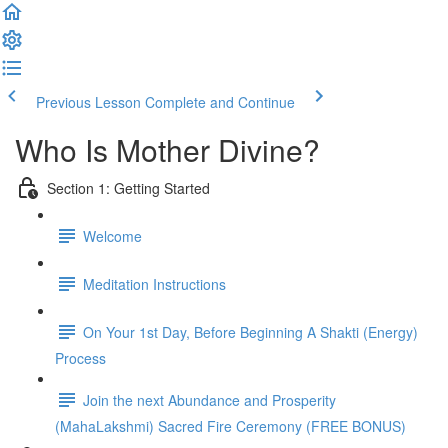
Previous Lesson
Complete and Continue
Who Is Mother Divine?
Section 1: Getting Started
Welcome
Meditation Instructions
On Your 1st Day, Before Beginning A Shakti (Energy)
Process
Join the next Abundance and Prosperity
(MahaLakshmi) Sacred Fire Ceremony (FREE BONUS)