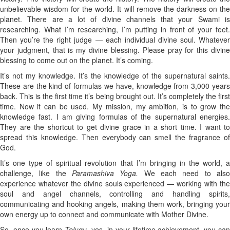
unbelievable wisdom for the world. It will remove the darkness on the
planet. There are a lot of divine channels that your Swami is
researching. What I’m researching, I’m putting in front of your feet.
Then you’re the right judge — each individual divine soul. Whatever
your judgment, that is my divine blessing. Please pray for this divine
blessing to come out on the planet. It’s coming.
It’s not my knowledge. It’s the knowledge of the supernatural saints.
These are the kind of formulas we have, knowledge from 3,000 years
back. This is the first time it’s being brought out. It’s completely the first
time. Now it can be used. My mission, my ambition, is to grow the
knowledge fast. I am giving formulas of the supernatural energies.
They are the shortcut to get divine grace in a short time. I want to
spread this knowledge. Then everybody can smell the fragrance of
God.
It’s one type of spiritual revolution that I’m bringing in the world, a
challenge, like the
Paramashiva Yoga.
We each need to als
experience whatever the divine souls experienced — working with the
soul and angel channels, controlling and handling spirits,
communicating and hooking angels, making them work, bringing your
own energy up to connect and communicate with Mother Divine.
So, once you learn
Telugu
, yes, in your lifetime achievement, you ca