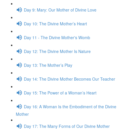
Day 9: Mary: Our Mother of Divine Love
Day 10: The Divine Mother’s Heart
Day 11 - The Divine Mother's Womb
Day 12: The Divine Mother Is Nature
Day 13: The Mother’s Play
Day 14: The Divine Mother Becomes Our Teacher
Day 15: The Power of a Woman’s Heart
Day 16: A Woman Is the Embod­i­ment of the Divine
Mother
Day 17: The Many Forms of Our Divine Mother