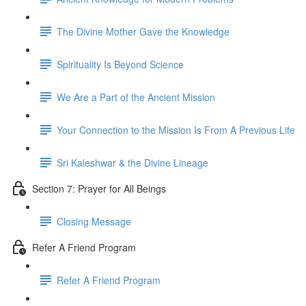
The Divine Mother Gave the Knowledge
Spirituality Is Beyond Science
We Are a Part of the Ancient Mission
Your Connection to the Mission Is From A Previous Life
Sri Kaleshwar & the Divine Lineage
Section 7: Prayer for All Beings
Closing Message
Refer A Friend Program
Refer A Friend Program