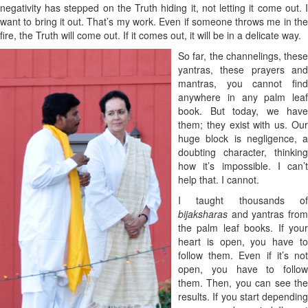
negativity has stepped on the Truth hiding it, not letting it come out. I
want to bring it out. That’s my work. Even if someone throws me in the
fire, the Truth will come out. If it comes out, it will be in a delicate way.
So far, the channelings, these
yantras, these prayers and
mantras, you cannot find
anywhere in any palm leaf
book. But today, we have
them; they exist with us. Our
huge block is negligence, a
doubting character, thinking
how it’s impossible. I can’t
help that. I cannot.
I taught thousands of
bijaksharas
and
yantras fro
the palm leaf books. If your
heart is open, you have to
follow them. Even if it’s not
open, you have to follow
them. Then, you can see the
results. If you start depending