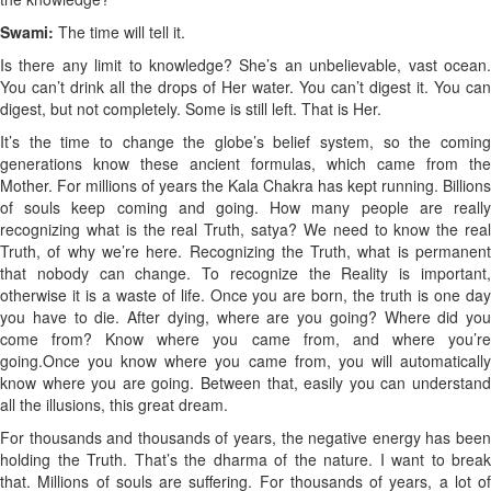
Swami:
The time will tell it.
Is there any limit to knowledge? She’s an unbelievable, vast ocean.
You can’t drink all the drops of Her water. You can’t digest it. You can
digest, but not completely. Some is still left. That is Her.
It’s the time to change the globe’s belief system, so the coming
generations know these ancient formulas, which came from the
Mother. For millions of years the Kala Chakra has kept running. Billions
of souls keep coming and going. How many people are really
recognizing what is the real Truth, satya? We need to know the real
Truth, of why we’re here. Recognizing the Truth, what is permanent
that nobody can change. To recognize the Reality is important,
otherwise it is a waste of life. Once you are born, the truth is one day
you have to die. After dying, where are you going? Where did you
come from? Know where you came from, and where you’re
going.
Once you know where you came from, you will automatically
know where you are going. Between that, easily you can understand
all the illusions, this great dream.
For thousands and thousands of years, the negative energy has been
holding the Truth. That’s the dharma of the nature. I want to break
that. Millions of souls are suffering. For thousands of years, a lot of