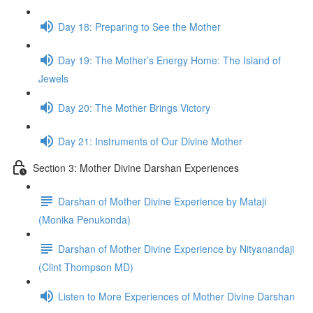
Day 18: Prepar­ing to See the Mother
Day 19: The Mother’s Energy Home: The Island of
Jew­els
Day 20: The Mother Brings Vic­tory
Day 21: Instru­ments of Our Divine Mother
Section 3: Mother Divine Darshan Experiences
Darshan of Mother Divine Experience by Mataji
(Monika Penukonda)
Darshan of Mother Divine Experience by Nityanandaji
(Clint Thompson MD)
Listen to More Experiences of Mother Divine Darshan