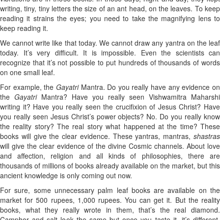
writing, tiny, tiny letters the size of an ant head, on the leaves. To keep
reading it strains the eyes; you need to take the magnifying lens to
keep reading it.
We cannot write like that today. We cannot draw any yantra on the leaf
today. It’s very difficult. It is impossible. Even the scientists can
recognize that it’s not possible to put hundreds of thousands of words
on one small leaf.
For example, the
Gayatri
Mantra. Do you really have any evidence o
the
Gayatri
Mantra? Have you really seen Vishwamitra Maharshi
writing it? Have you really seen the crucifixion of Jesus Christ? Have
you really seen Jesus Christ’s power objects? No. Do you really know
the reality story? The real story what happened at the time? These
books will give the clear evidence. These yantras, mantras,
shastras
will give the clear evidence of the divine Cosmic channels. About love
and affection, religion and all kinds of philosophies, there are
thousands of millions of books already available on the market, but this
ancient knowledge is only coming out now.
For sure, some unnecessary palm leaf books are available on the
market for 500 rupees, 1,000 rupees. You can get it. But the reality
books, what they really wrote in them, that’s the real diamond.
Camphor and salt look the same but once you taste it, it’s different.