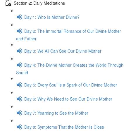
Section 2: Daily Meditations
Day 1: Who Is Mother Divine?
Day 2: The Immor­tal Romance of Our Divine Mother
and Father
Day 3: We All Can See Our Divine Mother
Day 4: The Divine Mother Cre­ates the World Through
Sound
Day 5: Every Soul Is a Spark of Our Divine Mother
Day 6: Why We Need to See Our Divine Mother
Day 7: Yearn­ing to See the Mother
Day 8: Symp­toms That the Mother Is Close