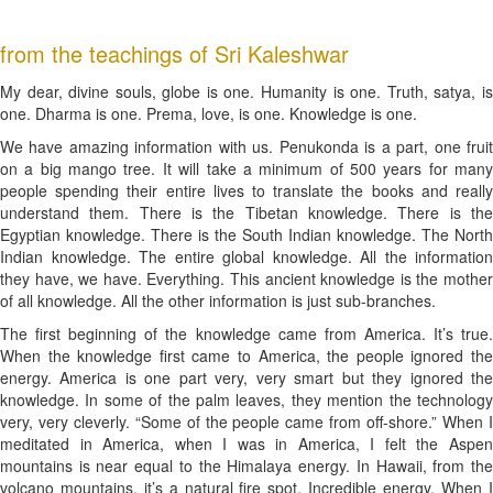
from the teachings of Sri Kaleshwar
My dear, divine souls, globe is one. Humanity is one. Truth, satya, is
one. Dharma is one. Prema, love, is one. Knowledge is one.
We have amazing information with us. Penukonda is a part, one fruit
on a big mango tree. It will take a minimum of 500 years for many
people spending their entire lives to translate the books and really
understand them. There is the Tibetan knowledge. There is the
Egyptian knowledge. There is the South Indian knowledge. The North
Indian knowledge. The entire global knowledge. All the information
they have, we have. Everything. This ancient knowledge is the mother
of all knowledge. All the other information is just sub-branches.
The first beginning of the knowledge came from America. It’s true.
When the knowledge first came to America, the people ignored the
energy. America is one part very, very smart but they ignored the
knowledge. In some of the palm leaves, they mention the technology
very, very cleverly. “Some of the people came from off-shore.” When I
meditated in America, when I was in America, I felt the Aspen
mountains is near equal to the Himalaya energy. In Hawaii, from the
volcano mountains, it’s a natural fire spot. Incredible energy. When I