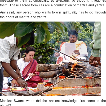
message to them automatically. By telepathy, by thought, it reaches
them. These sacred formulas are a combination of mantra and yantra.
Any saint, any person who wants to win spirituality has to go through
the doors of mantra and yantra.
Monika: Swami, when did the ancient knowledge first come to the
planet?