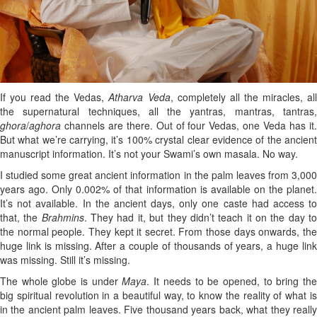
If you read the Vedas,
Atharva Veda
, completely all the miracles, al
the supernatural techniques, all the yantras, mantras, tantras,
ghora
/
aghora
channels are there. Out of four Vedas, one Veda has it
But what we’re carrying, it’s 100% crystal clear evidence of the ancient
manuscript information. It’s not your Swami’s own masala. No way.
I studied some great ancient information in the palm leaves from 3,000
years ago. Only 0.002% of that information is available on the planet.
It’s not available. In the ancient days, only one caste had access to
that, the
Brahmins
. They had it, but they didn’t teach it on the day t
the normal people. They kept it secret. From those days onwards, the
huge link is missing. After a couple of thousands of years, a huge link
was missing. Still it’s missing.
The whole globe is under
Maya
. It needs to be opened, to bring th
big spiritual revolution in a beautiful way, to know the reality of what is
in the ancient palm leaves. Five thousand years back, what they really