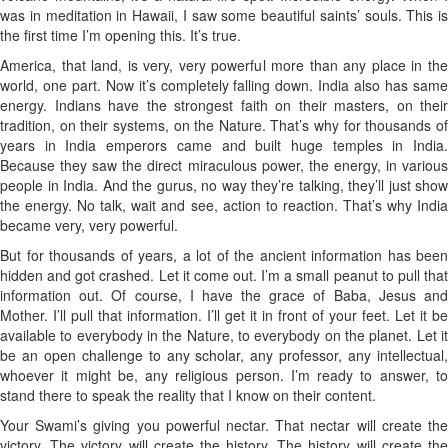
was in meditation in Hawaii, I saw some beautiful saints’ souls. This is
the first time I’m opening this. It’s true.
America, that land, is very, very powerful more than any place in the
world, one part. Now it’s completely falling down. India also has same
energy. Indians have the strongest faith on their masters, on their
tradition, on their systems, on the Nature. That’s why for thousands of
years in India emperors came and built huge temples in India.
Because they saw the direct miraculous power, the energy, in various
people in India. And the gurus, no way they’re talking, they’ll just show
the energy. No talk, wait and see, action to reaction. That’s why India
became very, very powerful.
But for thousands of years, a lot of the ancient information has been
hidden and got crashed. Let it come out. I’m a small peanut to pull that
information out. Of course, I have the grace of Baba, Jesus and
Mother. I’ll pull that information. I’ll get it in front of your feet. Let it be
available to everybody in the Nature, to everybody on the planet. Let it
be an open challenge to any scholar, any professor, any intellectual,
whoever it might be, any religious person. I’m ready to answer, to
stand there to speak the reality that I know on their content.
Your Swami’s giving you powerful nectar. That nectar will create the
victory. The victory will create the history. The history will create the