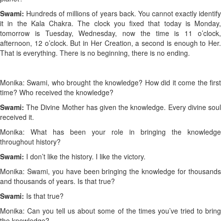
Swami:
Hundreds of millions of years back. You cannot exactly identif
it in the Kala Chakra. The clock you fixed that today is Monday,
tomorrow is Tuesday, Wednesday, now the time is 11 o’clock,
afternoon, 12 o’clock. But in Her Creation, a second is enough to Her.
That is everything. There is no beginning, there is no ending.
Monika: Swami, who brought the knowledge? How did it come the first
time? Who received the knowledge?
Swami:
The Divine Mother has given the knowledge. Every divine sou
received it.
Monika: What has been your role in bringing the knowledge
throughout history?
Swami:
I don’t like the history. I like the victory.
Monika: Swami, you have been bringing the knowledge for thousands
and thousands of years. Is that true?
Swami:
Is that true?
Monika: Can you tell us about some of the times you’ve tried to bring
the knowledge?