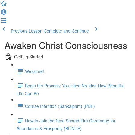
Previous Lesson
Complete and Continue
Awaken Christ Consciousness
Getting Started
Welcome!
Begin the Process: You Have No Idea How Beautiful
Life Can Be
Course Intention (Sankalpam) (PDF)
How to Join the Next Sacred Fire Ceremony for
Abundance & Prosperity (BONUS)