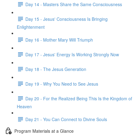
Day 14 - Masters Share the Same Consciousness
Day 15 - Jesus' Consciousness Is Bringing
Enlightenment
Day 16 - Mother Mary Will Triumph
Day 17 - Jesus' Energy Is Working Strongly Now
Day 18 - The Jesus Generation
Day 19 - Why You Need to See Jesus
Day 20 - For the Realized Being This Is the Kingdom of
Heaven
Day 21 - You Can Connect to Divine Souls
Program Materials at a Glance