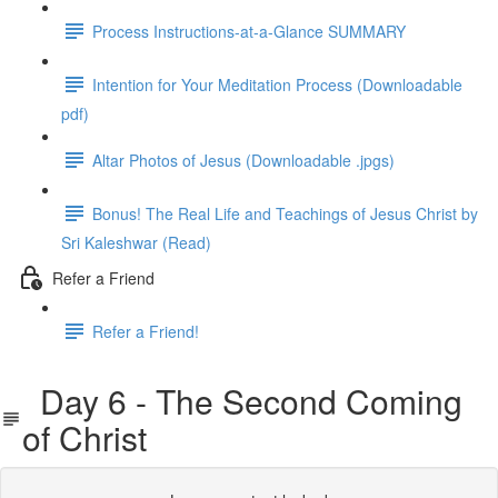
Process Instructions-at-a-Glance SUMMARY
Intention for Your Meditation Process (Downloadable
pdf)
Altar Photos of Jesus (Downloadable .jpgs)
Bonus! The Real Life and Teachings of Jesus Christ by
Sri Kaleshwar (Read)
Refer a Friend
Refer a Friend!
Day 6 - The Second Coming
of Christ