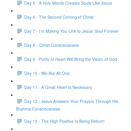
Day 5 - A Holy Womb Creates Souls Like Jesus
Day 6 - The Second Coming of Christ
Day 7 - I’m Making You Link to Jesus’ Soul Forever
Day 8 - Christ Consciousness
Day 9 - Purity of Heart Will Bring the Vision of God
Day 10 - We Are All One
Day 11 - A Great Heart Is Necessary
Day 12 - Jesus Answers Your Prayers Through His
Brahma Consciousness
Day 13 - The High Positive Is Being Reborn