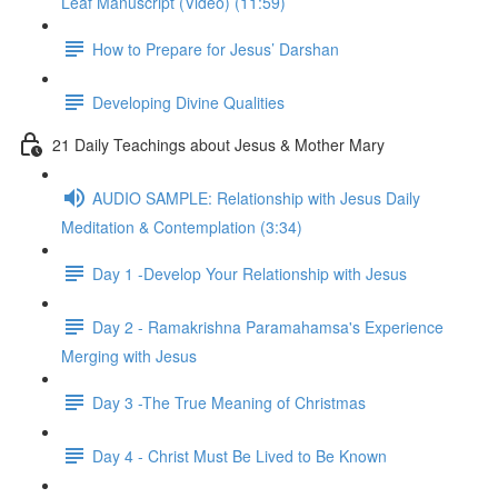
Leaf Man­u­script (Video) (11:59)
How to Prepare for Jesus’ Darshan
Developing Divine Qualities
21 Daily Teachings about Jesus & Mother Mary
AUDIO SAMPLE: Relationship with Jesus Daily
Meditation & Contemplation (3:34)
Day 1 -Develop Your Relationship with Jesus
Day 2 - Ramakrishna Paramahamsa's Experience
Merging with Jesus
Day 3 -The True Meaning of Christmas
Day 4 - Christ Must Be Lived to Be Known