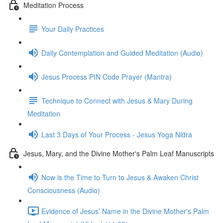
Meditation Process
Your Daily Practices
Daily Contemplation and Guided Meditation (Audio)
Jesus Process PIN Code Prayer (Mantra)
Technique to Connect with Jesus & Mary During
Meditation
Last 3 Days of Your Process - Jesus Yoga Nidra
Jesus, Mary, and the Divine Mother's Palm Leaf Manuscripts
Now is the Time to Turn to Jesus & Awaken Christ
Consciousness (Audio)
Evidence of Jesus’ Name in the Divine Mother's Palm