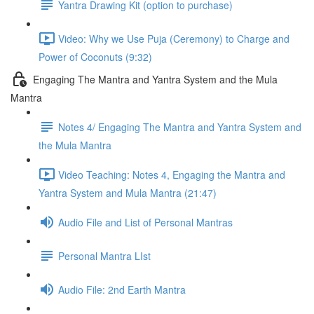
Yantra Drawing Kit (option to purchase)
Video: Why we Use Puja (Ceremony) to Charge and
Power of Coconuts (9:32)
Engaging The Mantra and Yantra System and the Mula
Mantra
Notes 4/ Engaging The Mantra and Yantra System and
the Mula Mantra
Video Teaching: Notes 4, Engaging the Mantra and
Yantra System and Mula Mantra (21:47)
Audio File and List of Personal Mantras
Personal Mantra LIst
Audio File: 2nd Earth Mantra