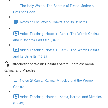
The Holy Womb: The Secrets of Divine Mother's
Creation Book
Notes 1/ The Womb Chakra and its Benefits
Video Teaching: Notes 1, Part 1, The Womb Chakra
and it Benefits Part One (34:29)
Video Teaching: Notes 1, Part 2, The Womb Chakra
and its Benefits (16:27)
Introduction to Womb Chakra System Energies: Kama,
Karma, and Miracles
Notes 2/ Kama, Karma, Miracles and the Womb
Chakra
Video Teaching: Notes 2: Kama, Karma, and Miracles
(37:43)