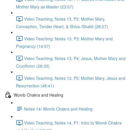
Mother Mary as Master (23:07)
Video Teaching, Notes 13, P2: Mother Mary,
Conception, Tender Heart, & Shiva /Shakti (28:27)
Video Teaching: Notes 13, P3: Mother Mary and
Pregnancy (14:57)
Video Teaching, Notes 13, P4: Jesus, Mother Mary and
Crucifixion (28:33)
Video Teaching, Notes 13, P5: Mother Mary, Jesus and
Resurrection (48:41)
Womb Chakra and Healing
Notes 14/ Womb Chakra and Healing
Video Teaching, Notes 14, P1: Intro to Womb Chakra