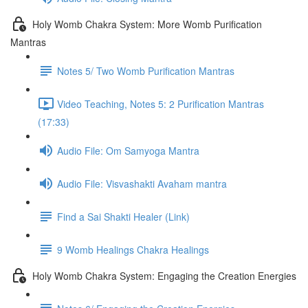
Holy Womb Chakra System: More Womb Purification
Mantras
Notes 5/ Two Womb Purification Mantras
Video Teaching, Notes 5: 2 Purification Mantras
(17:33)
Audio File: Om Samyoga Mantra
Audio File: Visvashakti Avaham mantra
Find a Sai Shakti Healer (Link)
9 Womb Healings Chakra Healings
Holy Womb Chakra System: Engaging the Creation Energies