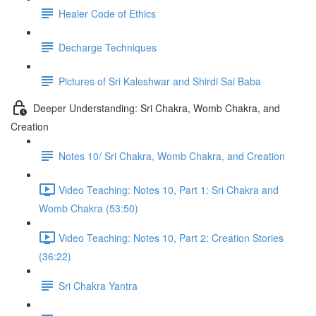
Healer Code of Ethics
Decharge Techniques
Pictures of Sri Kaleshwar and Shirdi Sai Baba
Deeper Understanding: Sri Chakra, Womb Chakra, and
Creation
Notes 10/ Sri Chakra, Womb Chakra, and Creation
Video Teaching: Notes 10, Part 1: Sri Chakra and
Womb Chakra (53:50)
Video Teaching: Notes 10, Part 2: Creation Stories
(36:22)
Sri Chakra Yantra