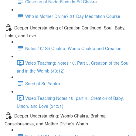
Close up of Nada Bindu in Sri Chakra
Who is Mother Divine? 21-Day Meditation Course
Deeper Understanding of Creation Continued: Soul, Baby,
Union, and Love
Notes 10/ Sri Chakra, Womb Chakra and Creation
Video Teaching; Notes 10, Part 3, Creation of the Soul
and in the Womb (43:12)
Seed of Sri Yantra
Video Teaching Notes 10, part 4 : Creation of Baby,
Union, and Love (34:31)
Deeper Understanding: Womb Chakra, Brahma
Consciousness, and Mother Divine's Womb