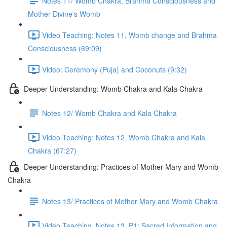
Notes 11/ Womb Chakra, Brahma Consciousness and
Mother Divine's Womb
Video Teaching: Notes 11, Womb change and Brahma
Consciousness (69:09)
Video: Ceremony (Puja) and Coconuts (9:32)
Deeper Understanding: Womb Chakra and Kala Chakra
Notes 12/ Womb Chakra and Kala Chakra
Video Teaching: Notes 12, Womb Chakra and Kala
Chakra (67:27)
Deeper Understanding: Practices of Mother Mary and Womb
Chakra
Notes 13/ Practices of Mother Mary and Womb Chakra
Video Teaching, Notes 13, P1: Sacred Information and