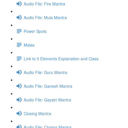
Audio File: Fire Mantra
Audio File: Mula Mantra
Power Spots
Malas
Link to 5 Elements Explanation and Class
Audio File: Guru Mantra
Audio File: Ganesh Mantra
Audio File: Gayatri Mantra
Closing Mantra
Audio File: Closing Mantra