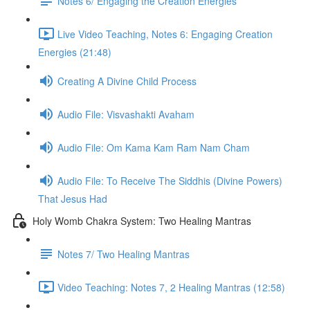
Notes 6/ Engaging the Creation Energies
Live Video Teaching, Notes 6: Engaging Creation
Energies (21:48)
Creating A Divine Child Process
Audio File: Visvashakti Avaham
Audio File: Om Kama Kam Ram Nam Cham
Audio File: To Receive The Siddhis (Divine Powers)
That Jesus Had
Holy Womb Chakra System: Two Healing Mantras
Notes 7/ Two Healing Mantras
Video Teaching: Notes 7, 2 Healing Mantras (12:58)