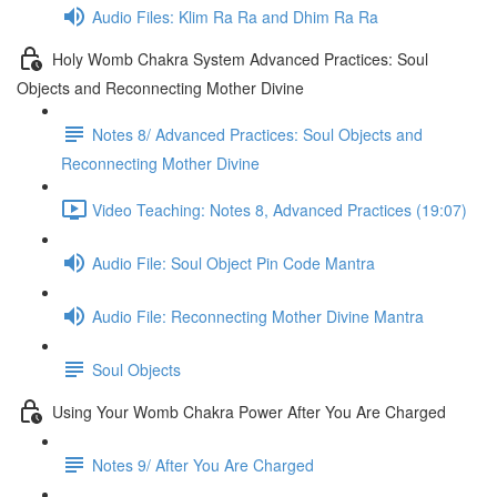
Audio Files: Klim Ra Ra and Dhim Ra Ra
Holy Womb Chakra System Advanced Practices: Soul
Objects and Reconnecting Mother Divine
Notes 8/ Advanced Practices: Soul Objects and
Reconnecting Mother Divine
Video Teaching: Notes 8, Advanced Practices (19:07)
Audio File: Soul Object Pin Code Mantra
Audio File: Reconnecting Mother Divine Mantra
Soul Objects
Using Your Womb Chakra Power After You Are Charged
Notes 9/ After You Are Charged