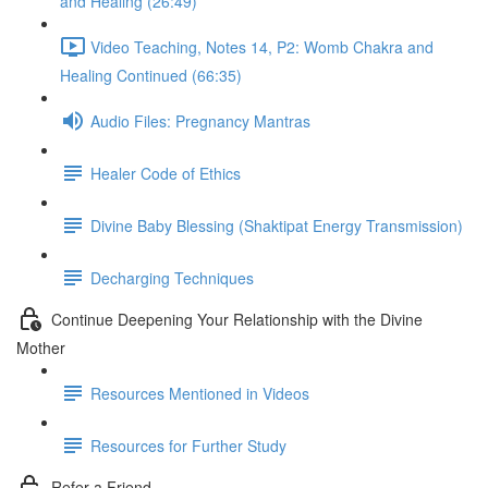
and Healing (26:49)
Video Teaching, Notes 14, P2: Womb Chakra and
Healing Continued (66:35)
Audio Files: Pregnancy Mantras
Healer Code of Ethics
Divine Baby Blessing (Shaktipat Energy Transmission)
Decharging Techniques
Continue Deepening Your Relationship with the Divine
Mother
Resources Mentioned in Videos
Resources for Further Study
Refer a Friend