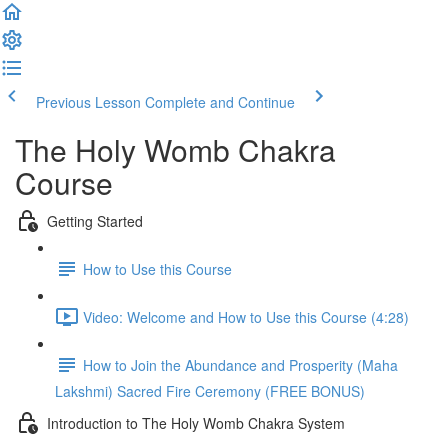
Previous Lesson
Complete and Continue
The Holy Womb Chakra
Course
Getting Started
How to Use this Course
Video: Welcome and How to Use this Course (4:28)
How to Join the Abundance and Prosperity (Maha
Lakshmi) Sacred Fire Ceremony (FREE BONUS)
Introduction to The Holy Womb Chakra System