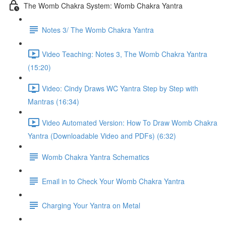
The Womb Chakra System: Womb Chakra Yantra
Notes 3/ The Womb Chakra Yantra
Video Teaching: Notes 3, The Womb Chakra Yantra
(15:20)
Video: Cindy Draws WC Yantra Step by Step with
Mantras (16:34)
Video Automated Version: How To Draw Womb Chakra
Yantra (Downloadable Video and PDFs) (6:32)
Womb Chakra Yantra Schematics
Email in to Check Your Womb Chakra Yantra
Charging Your Yantra on Metal