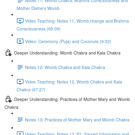
Notes 11/ Womb Chakra, Brahma Consciousness and
Mother Divine's Womb
Video Teaching: Notes 11, Womb change and Brahma
Consciousness (69:09)
Video: Ceremony (Puja) and Coconuts (9:32)
Deeper Understanding: Womb Chakra and Kala Chakra
Notes 12/ Womb Chakra and Kala Chakra
Video Teaching: Notes 12, Womb Chakra and Kala
Chakra (67:27)
Deeper Understanding: Practices of Mother Mary and Womb
Chakra
Notes 13/ Practices of Mother Mary and Womb Chakra
Video Teaching, Notes 13, P1: Sacred Information and