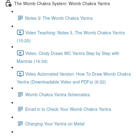
The Womb Chakra System: Womb Chakra Yantra
Notes 3/ The Womb Chakra Yantra
Video Teaching: Notes 3, The Womb Chakra Yantra
(15:20)
Video: Cindy Draws WC Yantra Step by Step with
Mantras (16:34)
Video Automated Version: How To Draw Womb Chakra
Yantra (Downloadable Video and PDFs) (6:32)
Womb Chakra Yantra Schematics
Email in to Check Your Womb Chakra Yantra
Charging Your Yantra on Metal