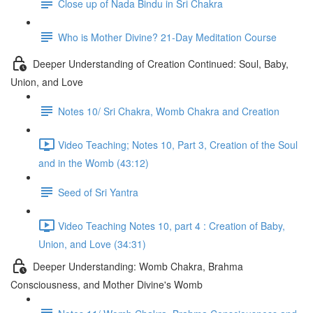
Close up of Nada Bindu in Sri Chakra
Who is Mother Divine? 21-Day Meditation Course
Deeper Understanding of Creation Continued: Soul, Baby,
Union, and Love
Notes 10/ Sri Chakra, Womb Chakra and Creation
Video Teaching; Notes 10, Part 3, Creation of the Soul
and in the Womb (43:12)
Seed of Sri Yantra
Video Teaching Notes 10, part 4 : Creation of Baby,
Union, and Love (34:31)
Deeper Understanding: Womb Chakra, Brahma
Consciousness, and Mother Divine's Womb