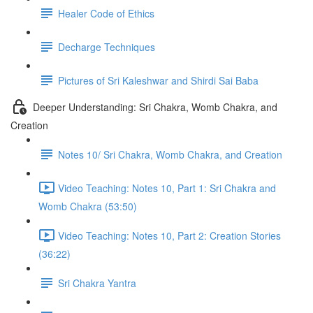
Healer Code of Ethics
Decharge Techniques
Pictures of Sri Kaleshwar and Shirdi Sai Baba
Deeper Understanding: Sri Chakra, Womb Chakra, and
Creation
Notes 10/ Sri Chakra, Womb Chakra, and Creation
Video Teaching: Notes 10, Part 1: Sri Chakra and
Womb Chakra (53:50)
Video Teaching: Notes 10, Part 2: Creation Stories
(36:22)
Sri Chakra Yantra