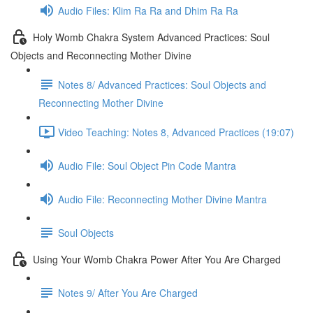
Audio Files: Klim Ra Ra and Dhim Ra Ra
Holy Womb Chakra System Advanced Practices: Soul
Objects and Reconnecting Mother Divine
Notes 8/ Advanced Practices: Soul Objects and
Reconnecting Mother Divine
Video Teaching: Notes 8, Advanced Practices (19:07)
Audio File: Soul Object Pin Code Mantra
Audio File: Reconnecting Mother Divine Mantra
Soul Objects
Using Your Womb Chakra Power After You Are Charged
Notes 9/ After You Are Charged