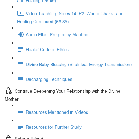
and Healing (26:49)
Video Teaching, Notes 14, P2: Womb Chakra and
Healing Continued (66:35)
Audio Files: Pregnancy Mantras
Healer Code of Ethics
Divine Baby Blessing (Shaktipat Energy Transmission)
Decharging Techniques
Continue Deepening Your Relationship with the Divine
Mother
Resources Mentioned in Videos
Resources for Further Study
Refer a Friend