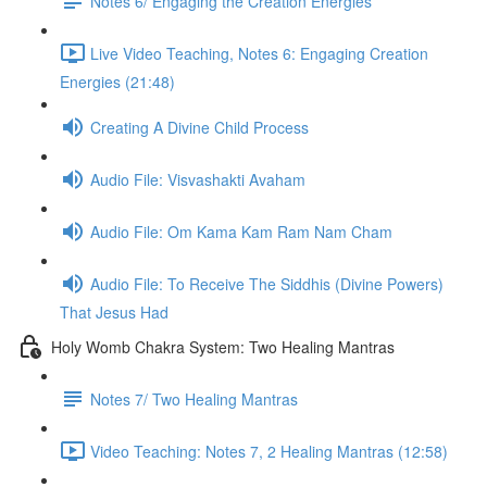
Notes 6/ Engaging the Creation Energies
Live Video Teaching, Notes 6: Engaging Creation
Energies (21:48)
Creating A Divine Child Process
Audio File: Visvashakti Avaham
Audio File: Om Kama Kam Ram Nam Cham
Audio File: To Receive The Siddhis (Divine Powers)
That Jesus Had
Holy Womb Chakra System: Two Healing Mantras
Notes 7/ Two Healing Mantras
Video Teaching: Notes 7, 2 Healing Mantras (12:58)