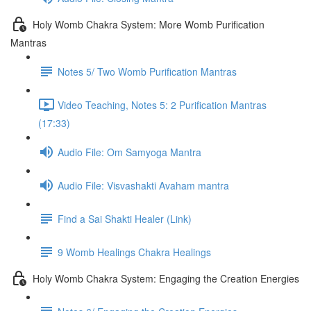
Holy Womb Chakra System: More Womb Purification
Mantras
Notes 5/ Two Womb Purification Mantras
Video Teaching, Notes 5: 2 Purification Mantras
(17:33)
Audio File: Om Samyoga Mantra
Audio File: Visvashakti Avaham mantra
Find a Sai Shakti Healer (Link)
9 Womb Healings Chakra Healings
Holy Womb Chakra System: Engaging the Creation Energies