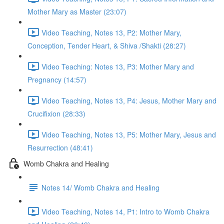
Mother Mary as Master (23:07)
Video Teaching, Notes 13, P2: Mother Mary,
Conception, Tender Heart, & Shiva /Shakti (28:27)
Video Teaching: Notes 13, P3: Mother Mary and
Pregnancy (14:57)
Video Teaching, Notes 13, P4: Jesus, Mother Mary and
Crucifixion (28:33)
Video Teaching, Notes 13, P5: Mother Mary, Jesus and
Resurrection (48:41)
Womb Chakra and Healing
Notes 14/ Womb Chakra and Healing
Video Teaching, Notes 14, P1: Intro to Womb Chakra