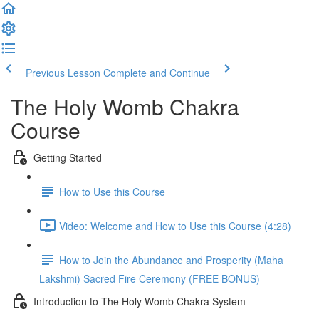
Previous Lesson
Complete and Continue
The Holy Womb Chakra
Course
Getting Started
How to Use this Course
Video: Welcome and How to Use this Course (4:28)
How to Join the Abundance and Prosperity (Maha
Lakshmi) Sacred Fire Ceremony (FREE BONUS)
Introduction to The Holy Womb Chakra System