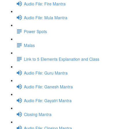
Audio File: Fire Mantra
Audio File: Mula Mantra
Power Spots
Malas
Link to 5 Elements Explanation and Class
Audio File: Guru Mantra
Audio File: Ganesh Mantra
Audio File: Gayatri Mantra
Closing Mantra
Audio File: Closing Mantra