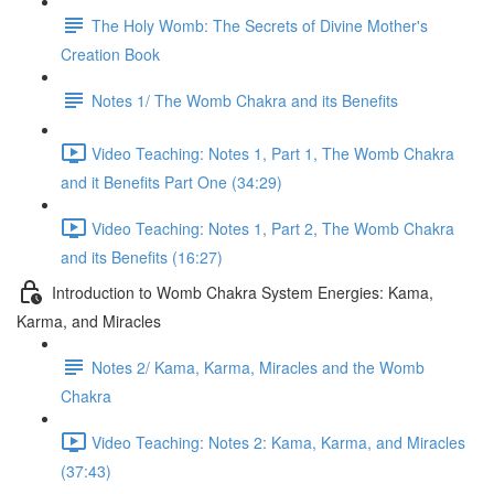
The Holy Womb: The Secrets of Divine Mother's
Creation Book
Notes 1/ The Womb Chakra and its Benefits
Video Teaching: Notes 1, Part 1, The Womb Chakra
and it Benefits Part One (34:29)
Video Teaching: Notes 1, Part 2, The Womb Chakra
and its Benefits (16:27)
Introduction to Womb Chakra System Energies: Kama,
Karma, and Miracles
Notes 2/ Kama, Karma, Miracles and the Womb
Chakra
Video Teaching: Notes 2: Kama, Karma, and Miracles
(37:43)