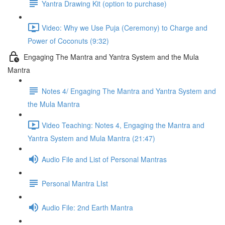
Yantra Drawing Kit (option to purchase)
Video: Why we Use Puja (Ceremony) to Charge and
Power of Coconuts (9:32)
Engaging The Mantra and Yantra System and the Mula
Mantra
Notes 4/ Engaging The Mantra and Yantra System and
the Mula Mantra
Video Teaching: Notes 4, Engaging the Mantra and
Yantra System and Mula Mantra (21:47)
Audio File and List of Personal Mantras
Personal Mantra LIst
Audio File: 2nd Earth Mantra