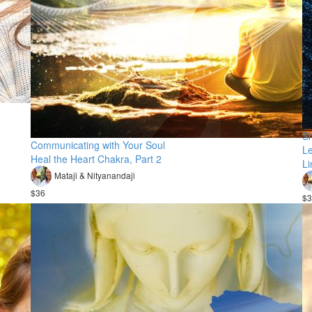
Sh
Communicating with Your Soul
Le
Heal the Heart Chakra, Part 2
L
Mataji & Nityanandaji
$36
$3