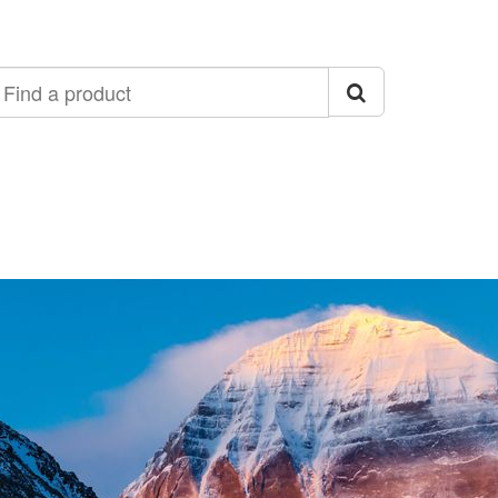
ind
roduct