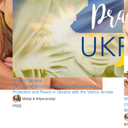
Pray for Ukraine
Join Global Synchronized Group Meditations for
Protection and Peace in Ukraine with the Vishnu Arrows
Wh
Mataji & Nityanandaji
21
FREE
M
$2