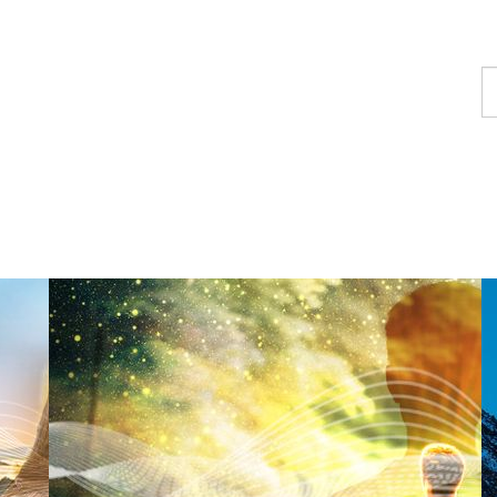
F
a
p