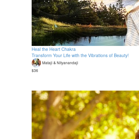
Heal the Heart Chakra
Transform Your Life with the Vibrations of Beauty!
Mataji & Nityanandaji
$36