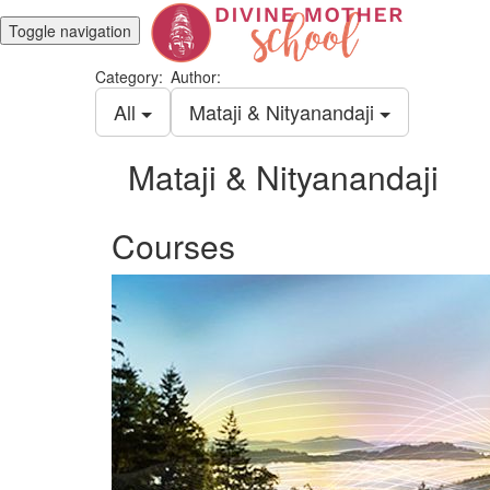
Toggle navigation
Category:
Author:
All
Mataji & Nityanandaji
Mataji & Nityanandaji
Courses