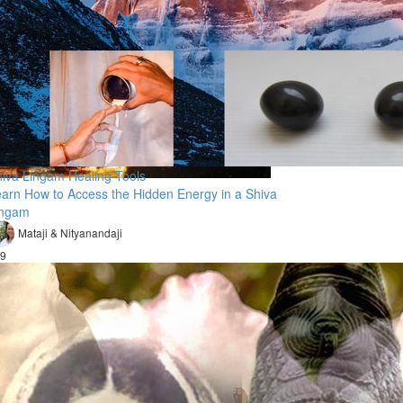
iva Lingam Healing Tools
arn How to Access the Hidden Energy in a Shiva
ingam
Mataji & Nityanandaji
9