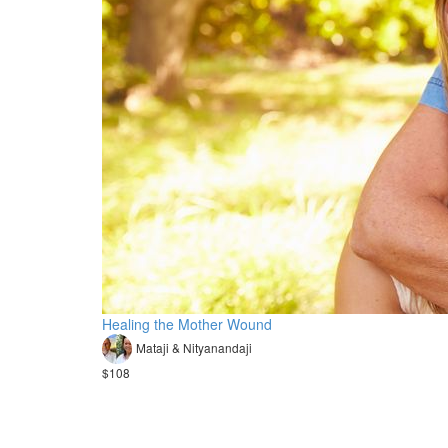
Healing the Mother Wound
Mataji & Nityanandaji
$108