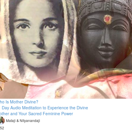
o Is Mother Divine?
 Day Audio Meditation to Experience the Divine
other and Your Sacred Feminine Power
Mataji & Nityanandaji
52