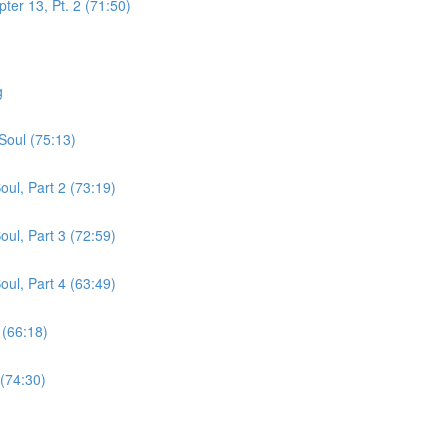
er 13, Pt. 2 (71:50)
g
Soul (75:13)
ul, Part 2 (73:19)
ul, Part 3 (72:59)
ul, Part 4 (63:49)
 (66:18)
 (74:30)