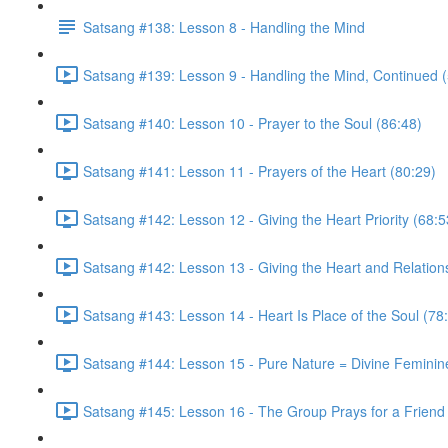
Satsang #138: Lesson 8 - Handling the Mind
Satsang #139: Lesson 9 - Handling the Mind, Continued 
Satsang #140: Lesson 10 - Prayer to the Soul (86:48)
Satsang #141: Lesson 11 - Prayers of the Heart (80:29)
Satsang #142: Lesson 12 - Giving the Heart Priority (68:5
Satsang #142: Lesson 13 - Giving the Heart and Relationsh
Satsang #143: Lesson 14 - Heart Is Place of the Soul (78
Satsang #144: Lesson 15 - Pure Nature = Divine Feminin
Satsang #145: Lesson 16 - The Group Prays for a Friend