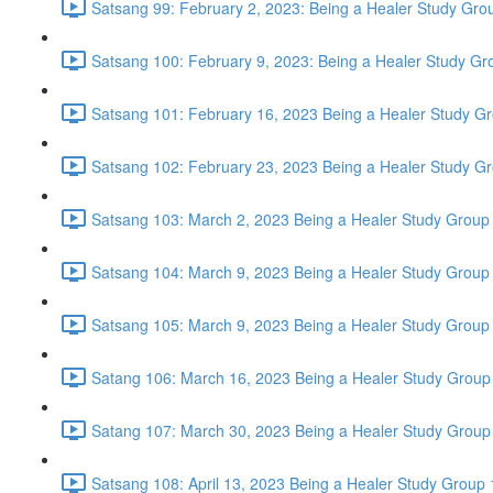
Satsang 99: February 2, 2023: Being a Healer Study Grou
Satsang 100: February 9, 2023: Being a Healer Study Gr
Satsang 101: February 16, 2023 Being a Healer Study Gr
Satsang 102: February 23, 2023 Being a Healer Study Gr
Satsang 103: March 2, 2023 Being a Healer Study Group 
Satsang 104: March 9, 2023 Being a Healer Study Group 
Satsang 105: March 9, 2023 Being a Healer Study Group 
Satang 106: March 16, 2023 Being a Healer Study Group
Satang 107: March 30, 2023 Being a Healer Study Group
Satsang 108: April 13, 2023 Being a Healer Study Group 