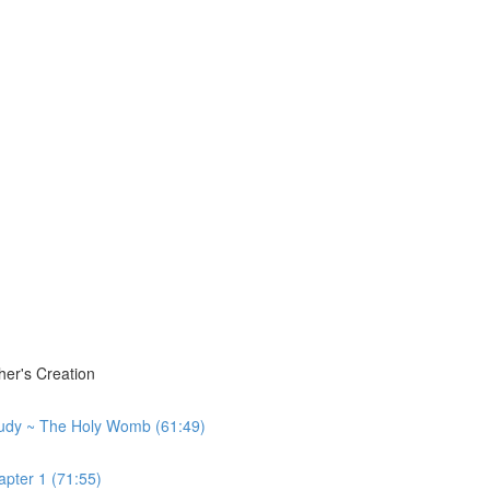
er's Creation
tudy ~ The Holy Womb (61:49)
pter 1 (71:55)