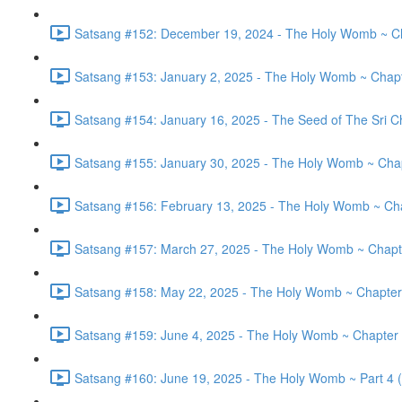
Satsang #152: December 19, 2024 - The Holy Womb ~ Cha
Satsang #153: January 2, 2025 - The Holy Womb ~ Chapt
Satsang #154: January 16, 2025 - The Seed of The Sri Ch
Satsang #155: January 30, 2025 - The Holy Womb ~ Chap
Satsang #156: February 13, 2025 - The Holy Womb ~ Cha
Satsang #157: March 27, 2025 - The Holy Womb ~ Chapte
Satsang #158: May 22, 2025 - The Holy Womb ~ Chapter
Satsang #159: June 4, 2025 - The Holy Womb ~ Chapter 
Satsang #160: June 19, 2025 - The Holy Womb ~ Part 4 