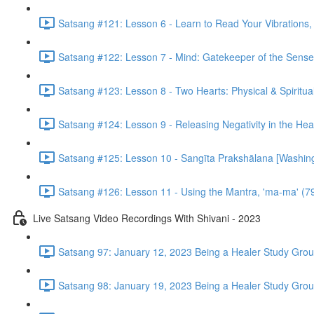
Satsang #121: Lesson 6 - Learn to Read Your Vibrations, 
Satsang #122: Lesson 7 - Mind: Gatekeeper of the Sense
Satsang #123: Lesson 8 - Two Hearts: Physical & Spiritua
Satsang #124: Lesson 9 - Releasing Negativity in the Hea
Satsang #125: Lesson 10 - Sangīta Prakshālana [Washin
Satsang #126: Lesson 11 - Using the Mantra, 'ma-ma' (7
Live Satsang Video Recordings With Shivani - 2023
Satsang 97: January 12, 2023 Being a Healer Study Grou
Satsang 98: January 19, 2023 Being a Healer Study Grou