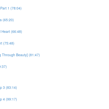
Part 1 (78:04)
s (65:20)
l Heart (66:48)
rt (75:48)
g Through Beauty] (81:47)
9:37)
p 3 (83:14)
p 4 (99:17)