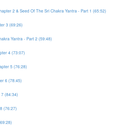
pter 2 & Seed Of The Sri Chakra Yantra - Part 1 (65:52)
er 3 (69:26)
akra Yantra - Part 2 (59:48)
ter 4 (73:07)
pter 5 (76:28)
r 6 (78:45)
 7 (84:34)
8 (76:27)
(69:28)