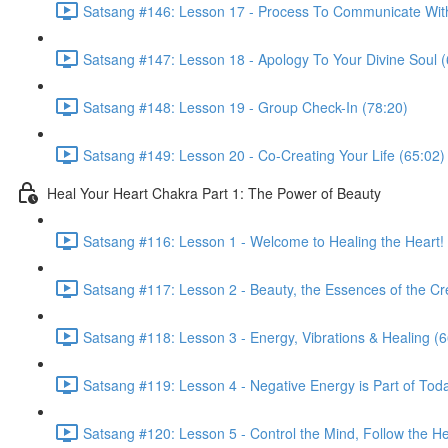
Satsang #146: Lesson 17 - Process To Communicate With
Satsang #147: Lesson 18 - Apology To Your Divine Soul (
Satsang #148: Lesson 19 - Group Check-In (78:20)
Satsang #149: Lesson 20 - Co-Creating Your Life (65:02)
Heal Your Heart Chakra Part 1: The Power of Beauty
Satsang #116: Lesson 1 - Welcome to Healing the Heart! 
Satsang #117: Lesson 2 - Beauty, the Essences of the Cr
Satsang #118: Lesson 3 - Energy, Vibrations & Healing (6
Satsang #119: Lesson 4 - Negative Energy is Part of Tod
Satsang #120: Lesson 5 - Control the Mind, Follow the He