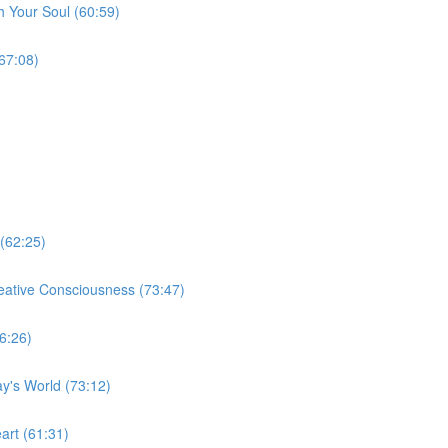
 Your Soul (60:59)
67:08)
(62:25)
eative Consciousness (73:47)
6:26)
ay's World (73:12)
art (61:31)