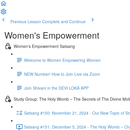
Previous Lesson
Complete and Continue
Women's Empowerment
Women's Empowerment Satsang
Welcome to Women Empowering Women
NEW Number! How to Join Live via Zoom
Join Shivani in the DEVI LOKA APP
Study Group: The Holy Womb ~ The Secrets of The Divine Moth
Satsang #150: November 21, 2024 - Our New Topic of S
Satsang #151: December 5, 2024 - The Holy Womb ~ Cha