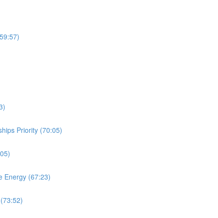
(59:57)
3)
ips Priority (70:05)
:05)
e Energy (67:23)
 (73:52)