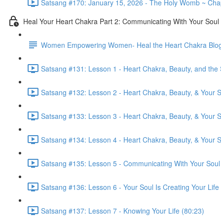
Satsang #170: January 15, 2026 - The Holy Womb ~ Chapt
Heal Your Heart Chakra Part 2: Communicating With Your Soul
Women Empowering Women- Heal the Heart Chakra Blo
Satsang #131: Lesson 1 - Heart Chakra, Beauty, and the 
Satsang #132: Lesson 2 - Heart Chakra, Beauty, & Your So
Satsang #133: Lesson 3 - Heart Chakra, Beauty, & Your So
Satsang #134: Lesson 4 - Heart Chakra, Beauty, & Your So
Satsang #135: Lesson 5 - Communicating With Your Soul
Satsang #136: Lesson 6 - Your Soul Is Creating Your Life
Satsang #137: Lesson 7 - Knowing Your Life (80:23)