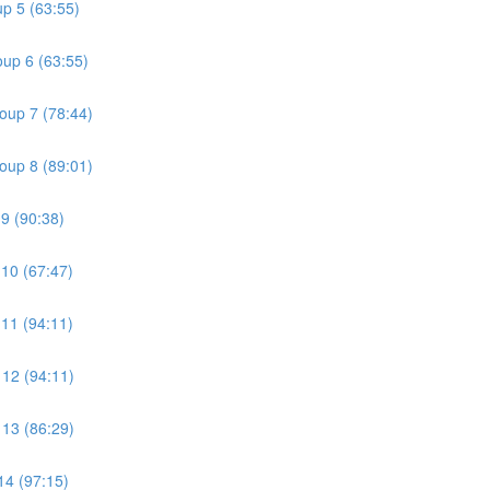
p 5 (63:55)
oup 6 (63:55)
oup 7 (78:44)
oup 8 (89:01)
9 (90:38)
10 (67:47)
11 (94:11)
 12 (94:11)
 13 (86:29)
14 (97:15)