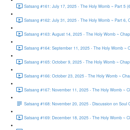
Satsang #161: July 17, 2025 - The Holy Womb ~ Part 5 (
Satsang #162: July 31, 2025 - The Holy Womb ~ Part 6, C
Satsang #163: August 14, 2025 - The Holy Womb ~ Chapt
Satsang #164: September 11, 2025 - The Holy Womb ~ C
Satsang #165: October 9, 2025 - The Holy Womb ~ Chapte
Satsang #166: October 23, 2025 - The Holy Womb ~ Chapt
Satsang #167: November 11, 2025 - The Holy Womb ~ Cha
Satsang #168: November 20, 2025 - Discussion on Soul 
Satsang #169: December 18, 2025 - The Holy Womb ~ Cha