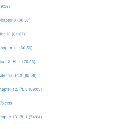
69:59)
hapter 9 (66:37)
er 10 (61:27)
hapter 11 (60:56)
r 12, Pt. 1 (70:53)
er 12, Pt.2 (65:56)
pter 12, Pt. 3 (69:03)
Objects
pter 13, Pt. 1 (74:04)