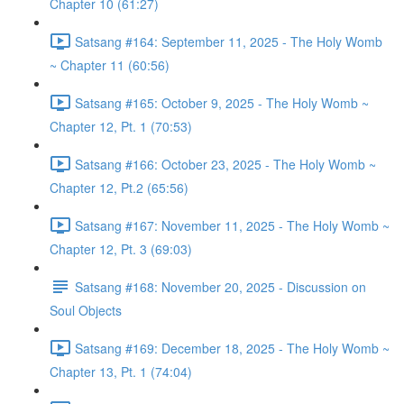
Chapter 10 (61:27)
Satsang #164: September 11, 2025 - The Holy Womb
~ Chapter 11 (60:56)
Satsang #165: October 9, 2025 - The Holy Womb ~
Chapter 12, Pt. 1 (70:53)
Satsang #166: October 23, 2025 - The Holy Womb ~
Chapter 12, Pt.2 (65:56)
Satsang #167: November 11, 2025 - The Holy Womb ~
Chapter 12, Pt. 3 (69:03)
Satsang #168: November 20, 2025 - Discussion on
Soul Objects
Satsang #169: December 18, 2025 - The Holy Womb ~
Chapter 13, Pt. 1 (74:04)