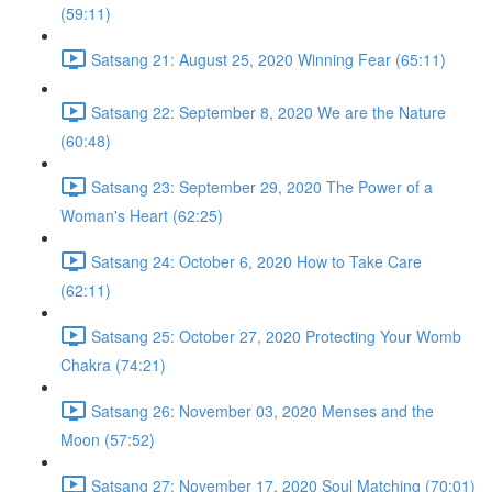
(59:11)
Satsang 21: August 25, 2020 Winning Fear (65:11)
Satsang 22: September 8, 2020 We are the Nature
(60:48)
Satsang 23: September 29, 2020 The Power of a
Woman's Heart (62:25)
Satsang 24: October 6, 2020 How to Take Care
(62:11)
Satsang 25: October 27, 2020 Protecting Your Womb
Chakra (74:21)
Satsang 26: November 03, 2020 Menses and the
Moon (57:52)
Satsang 27: November 17, 2020 Soul Matching (70:01)