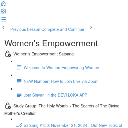
Previous Lesson
Complete and Continue
Women's Empowerment
Women's Empowerment Satsang
Welcome to Women Empowering Women
NEW Number! How to Join Live via Zoom
Join Shivani in the DEVI LOKA APP
Study Group: The Holy Womb ~ The Secrets of The Divine
Mother's Creation
Satsang #150: November 21, 2024 - Our New Topic of