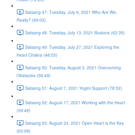
Satsang 47: Tuesday, July 6, 2021 Who Are We,
Really? (69:03)
Satsang 48: Tuesday, July 13, 2021 Illusions (62:35)
Satsang 49: Tuesday, July 27, 2021 Exploring the
Heart Chakra (48:03)
Satsang 50: Tuesday, August 3, 2021 Overcoming
Obstacles (56:49)
Satsang 51: August 7, 2021 Yogini Support (78:52)
Satsang 52: August 17, 2021 Working with the Heart
(59:49)
Satsang 53: August 24, 2021 Open Heart is the Key
(63:08)