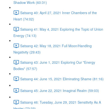
Shadow Work (60:31)
Satsang 40: April 27, 2021 Inner Chambers of the
Heart (74:02)
Satsang 41: May 4, 2021 Exploring the Topic of Union
Energy (74:13)
Satsang 42: May 18, 2021 Full Moon/Handling
Negativity (29:43)
Satsang 43: June 1, 2021 Exploring Our "Energy
Bodies" (57:57)
Satsang 44: June 15, 2021 Eliminating Shame (81:16)
Satsang 45: June 22, 2021 Imaginal Realm (59:03)
Satsang 46: Tuesday, June 29, 2021 Sensitivity As A
Healer (72:23)