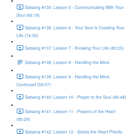
Satsang #135: Lesson 5 - Communicating With Your
Soul (66:18)
Satsang #136: Lesson 6 - Your Soul Is Creating Your
Life (74:30)
Satsang #137: Lesson 7 - Knowing Your Life (80:23)
Satsang #138: Lesson 8 - Handling the Mind
Satsang #139: Lesson 9 - Handling the Mind,
Continued (59:57)
Satsang #140: Lesson 10 - Prayer to the Soul (86:48)
Satsang #141: Lesson 11 - Prayers of the Heart
(80:29)
Satsang #142: Lesson 12 - Giving the Heart Priority