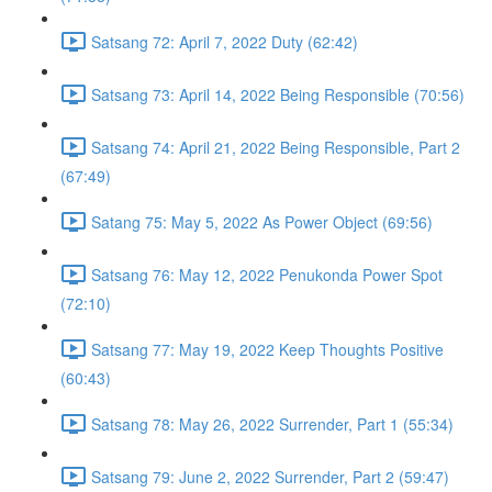
Satsang 72: April 7, 2022 Duty (62:42)
Satsang 73: April 14, 2022 Being Responsible (70:56)
Satsang 74: April 21, 2022 Being Responsible, Part 2
(67:49)
Satang 75: May 5, 2022 As Power Object (69:56)
Satsang 76: May 12, 2022 Penukonda Power Spot
(72:10)
Satsang 77: May 19, 2022 Keep Thoughts Positive
(60:43)
Satsang 78: May 26, 2022 Surrender, Part 1 (55:34)
Satsang 79: June 2, 2022 Surrender, Part 2 (59:47)