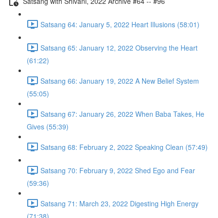
Satsang with Shivani, 2022 Archive #64 -- #96
Satsang 64: January 5, 2022 Heart Illusions (58:01)
Satsang 65: January 12, 2022 Observing the Heart
(61:22)
Satsang 66: January 19, 2022 A New Belief System
(55:05)
Satsang 67: January 26, 2022 When Baba Takes, He
Gives (55:39)
Satsang 68: February 2, 2022 Speaking Clean (57:49)
Satsang 70: February 9, 2022 Shed Ego and Fear
(59:36)
Satsang 71: March 23, 2022 Digesting High Energy
(71:38)