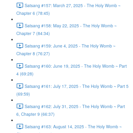
Satsang #157: March 27, 2025 - The Holy Womb ~
Chapter 6 (78:45)
Satsang #158: May 22, 2025 - The Holy Womb ~
Chapter 7 (84:34)
Satsang #159: June 4, 2025 - The Holy Womb ~
Chapter 8 (76:27)
Satsang #160: June 19, 2025 - The Holy Womb ~ Part
4 (69:28)
Satsang #161: July 17, 2025 - The Holy Womb ~ Part 5
(69:59)
Satsang #162: July 31, 2025 - The Holy Womb ~ Part
6, Chapter 9 (66:37)
Satsang #163: August 14, 2025 - The Holy Womb ~