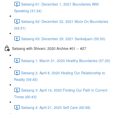
Satsang 61: December 1, 2021 Boundaries With
Speaking (31:24)
Satsang 62: December 22, 2021 More On Boundaries
(64:51)
Satsang 63: December 29, 2021 Sankalpam (55:50)
Satsang with Shivani, 2020 Archive #01 -- #27
Satsang 1: March 31, 2020 Healthy Boundaries (57:20)
Satsang 2: April 8, 2020 Healing Our Relationship to
Reality (59:45)
Satsang 3: April 14, 2020 Finding Our Path in Current
Times (60:43)
Satsang 4: April 21, 2020 Self Care (60:58)