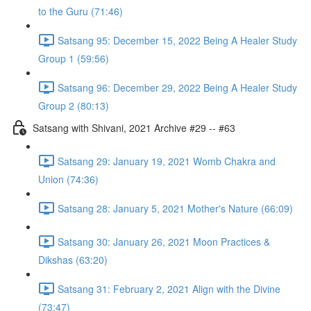
to the Guru (71:46)
Satsang 95: December 15, 2022 Being A Healer Study
Group 1 (59:56)
Satsang 96: December 29, 2022 Being A Healer Study
Group 2 (80:13)
Satsang with Shivani, 2021 Archive #29 -- #63
Satsang 29: January 19, 2021 Womb Chakra and
Union (74:36)
Satsang 28: January 5, 2021 Mother's Nature (66:09)
Satsang 30: January 26, 2021 Moon Practices &
Dikshas (63:20)
Satsang 31: February 2, 2021 Align with the Divine
(73:47)