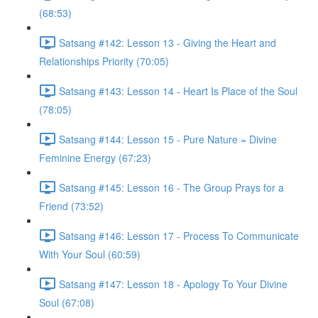
(68:53)
Satsang #142: Lesson 13 - Giving the Heart and
Relationships Priority (70:05)
Satsang #143: Lesson 14 - Heart Is Place of the Soul
(78:05)
Satsang #144: Lesson 15 - Pure Nature = Divine
Feminine Energy (67:23)
Satsang #145: Lesson 16 - The Group Prays for a
Friend (73:52)
Satsang #146: Lesson 17 - Process To Communicate
With Your Soul (60:59)
Satsang #147: Lesson 18 - Apology To Your Divine
Soul (67:08)