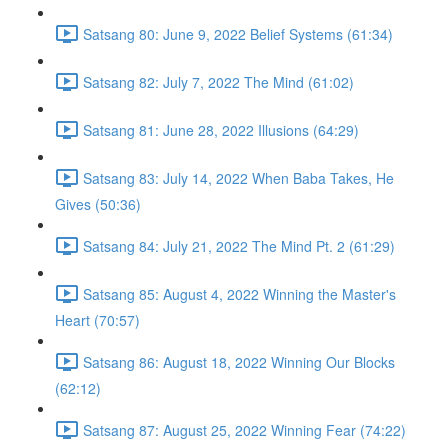
Satsang 80: June 9, 2022 Belief Systems (61:34)
Satsang 82: July 7, 2022 The Mind (61:02)
Satsang 81: June 28, 2022 Illusions (64:29)
Satsang 83: July 14, 2022 When Baba Takes, He
Gives (50:36)
Satsang 84: July 21, 2022 The Mind Pt. 2 (61:29)
Satsang 85: August 4, 2022 Winning the Master's
Heart (70:57)
Satsang 86: August 18, 2022 Winning Our Blocks
(62:12)
Satsang 87: August 25, 2022 Winning Fear (74:22)