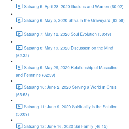
Satsang 5: April 28, 2020 Illusions and Women (60:02)
Satsang 6: May 5, 2020 Shiva in the Graveyard (63:58)
Satsang 7: May 12, 2020 Soul Evolution (58:49)
Satsang 8: May 19, 2020 Discussion on the Mind
(62:32)
Satsang 9: May 26, 2020 Relationship of Masculine
and Feminine (62:39)
Satsang 10: June 2, 2020 Serving a World in Crisis
(65:53)
Satsang 11: June 9, 2020 Spirituality is the Solution
(50:09)
Satsang 12: June 16, 2020 Sai Family (46:15)