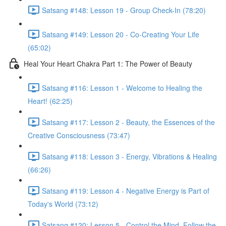
Satsang #148: Lesson 19 - Group Check-In (78:20)
Satsang #149: Lesson 20 - Co-Creating Your Life
(65:02)
Heal Your Heart Chakra Part 1: The Power of Beauty
Satsang #116: Lesson 1 - Welcome to Healing the
Heart! (62:25)
Satsang #117: Lesson 2 - Beauty, the Essences of the
Creative Consciousness (73:47)
Satsang #118: Lesson 3 - Energy, Vibrations & Healing
(66:26)
Satsang #119: Lesson 4 - Negative Energy is Part of
Today's World (73:12)
Satsang #120: Lesson 5 - Control the Mind, Follow the