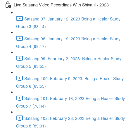
Live Satsang Video Recordings With Shivani - 2023
Satsang 97: January 12, 2023 Being a Healer Study
Group 3 (83:14)
Satsang 98: January 19, 2023 Being a Healer Study
Group 4 (99:17)
Satsang 99: February 2, 2023: Being a Healer Study
Group 5 (63:55)
Satsang 100: February 9, 2023: Being a Healer Study
Group 6 (63:55)
Satsang 101: February 16, 2023 Being a Healer Study
Group 7 (78:44)
Satsang 102: February 23, 2023 Being a Healer Study
Group 8 (89:01)