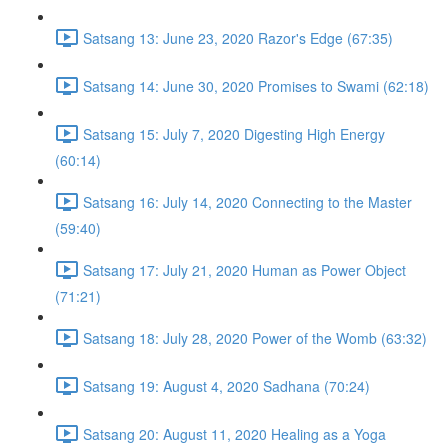
Satsang 13: June 23, 2020 Razor's Edge (67:35)
Satsang 14: June 30, 2020 Promises to Swami (62:18)
Satsang 15: July 7, 2020 Digesting High Energy
(60:14)
Satsang 16: July 14, 2020 Connecting to the Master
(59:40)
Satsang 17: July 21, 2020 Human as Power Object
(71:21)
Satsang 18: July 28, 2020 Power of the Womb (63:32)
Satsang 19: August 4, 2020 Sadhana (70:24)
Satsang 20: August 11, 2020 Healing as a Yoga