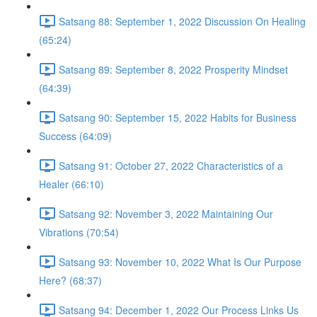
Satsang 88: September 1, 2022 Discussion On Healing
(65:24)
Satsang 89: September 8, 2022 Prosperity Mindset
(64:39)
Satsang 90: September 15, 2022 Habits for Business
Success (64:09)
Satsang 91: October 27, 2022 Characteristics of a
Healer (66:10)
Satsang 92: November 3, 2022 Maintaining Our
Vibrations (70:54)
Satsang 93: November 10, 2022 What Is Our Purpose
Here? (68:37)
Satsang 94: December 1, 2022 Our Process Links Us