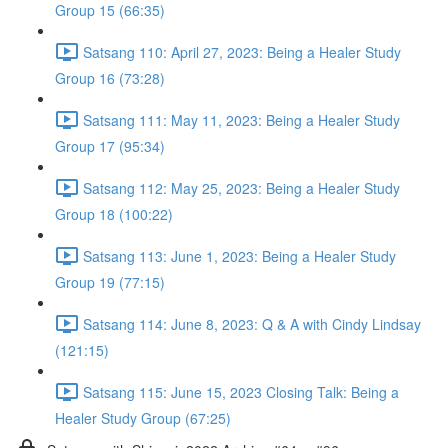
Group 15 (66:35)
Satsang 110: April 27, 2023: Being a Healer Study
Group 16 (73:28)
Satsang 111: May 11, 2023: Being a Healer Study
Group 17 (95:34)
Satsang 112: May 25, 2023: Being a Healer Study
Group 18 (100:22)
Satsang 113: June 1, 2023: Being a Healer Study
Group 19 (77:15)
Satsang 114: June 8, 2023: Q & A with Cindy Lindsay
(121:15)
Satsang 115: June 15, 2023 Closing Talk: Being a
Healer Study Group (67:25)