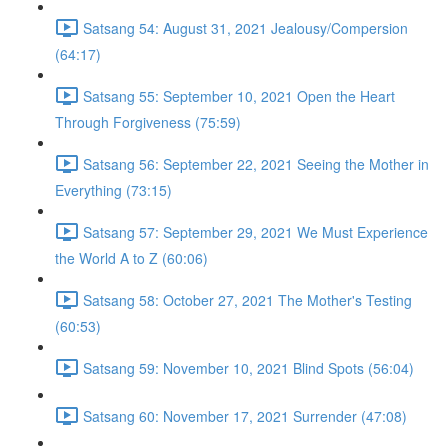
Satsang 54: August 31, 2021 Jealousy/Compersion
(64:17)
Satsang 55: September 10, 2021 Open the Heart
Through Forgiveness (75:59)
Satsang 56: September 22, 2021 Seeing the Mother in
Everything (73:15)
Satsang 57: September 29, 2021 We Must Experience
the World A to Z (60:06)
Satsang 58: October 27, 2021 The Mother's Testing
(60:53)
Satsang 59: November 10, 2021 Blind Spots (56:04)
Satsang 60: November 17, 2021 Surrender (47:08)