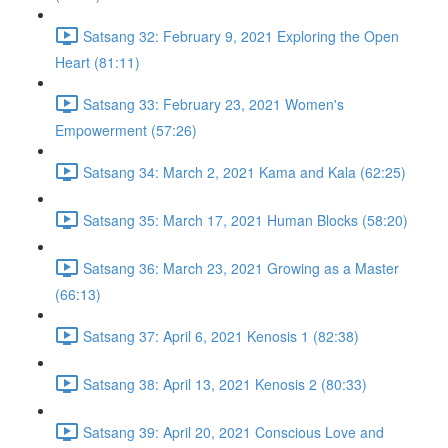
Satsang 32: February 9, 2021 Exploring the Open
Heart (81:11)
Satsang 33: February 23, 2021 Women's
Empowerment (57:26)
Satsang 34: March 2, 2021 Kama and Kala (62:25)
Satsang 35: March 17, 2021 Human Blocks (58:20)
Satsang 36: March 23, 2021 Growing as a Master
(66:13)
Satsang 37: April 6, 2021 Kenosis 1 (82:38)
Satsang 38: April 13, 2021 Kenosis 2 (80:33)
Satsang 39: April 20, 2021 Conscious Love and