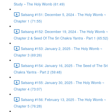
Study ~ The Holy Womb (61:49)
Satsang #151: December 5, 2024 - The Holy Womb ~
Chapter 1 (71:55)
Satsang #152: December 19, 2024 - The Holy Womb ~
Chapter 2 & Seed Of The Sri Chakra Yantra - Part 1 (65:52)
Satsang #153: January 2, 2025 - The Holy Womb ~
Chapter 3 (69:26)
Satsang #154: January 16, 2025 - The Seed of The Sri
Chakra Yantra - Part 2 (59:48)
Satsang #155: January 30, 2025 - The Holy Womb ~
Chapter 4 (73:07)
Satsang #156: February 13, 2025 - The Holy Womb ~
Chapter 5 (76:28)