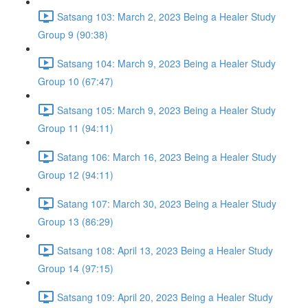
Satsang 103: March 2, 2023 Being a Healer Study
Group 9 (90:38)
Satsang 104: March 9, 2023 Being a Healer Study
Group 10 (67:47)
Satsang 105: March 9, 2023 Being a Healer Study
Group 11 (94:11)
Satang 106: March 16, 2023 Being a Healer Study
Group 12 (94:11)
Satang 107: March 30, 2023 Being a Healer Study
Group 13 (86:29)
Satsang 108: April 13, 2023 Being a Healer Study
Group 14 (97:15)
Satsang 109: April 20, 2023 Being a Healer Study