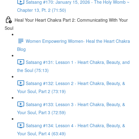
Satsang #170: January 15, 2026 - The Holy Womb ~
Chapter 13, Pt. 2 (71:50)
Heal Your Heart Chakra Part 2: Communicating With Your
Soul
Women Empowering Women- Heal the Heart Chakra
Blog
Satsang #131: Lesson 1 - Heart Chakra, Beauty, and
the Soul (75:13)
Satsang #132: Lesson 2 - Heart Chakra, Beauty, &
Your Soul, Part 2 (73:19)
Satsang #133: Lesson 3 - Heart Chakra, Beauty, &
Your Soul, Part 3 (72:59)
Satsang #134: Lesson 4 - Heart Chakra, Beauty, &
Your Soul, Part 4 (63:49)