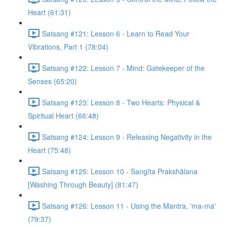
Heart (61:31)
Satsang #121: Lesson 6 - Learn to Read Your
Vibrations, Part 1 (78:04)
Satsang #122: Lesson 7 - Mind: Gatekeeper of the
Senses (65:20)
Satsang #123: Lesson 8 - Two Hearts: Physical &
Spiritual Heart (66:48)
Satsang #124: Lesson 9 - Releasing Negativity in the
Heart (75:48)
Satsang #125: Lesson 10 - Sangīta Prakshālana
[Washing Through Beauty] (81:47)
Satsang #126: Lesson 11 - Using the Mantra, 'ma-ma'
(79:37)