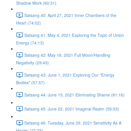
Shadow Work (60:31)
Satsang 40: April 27, 2021 Inner Chambers of the
Heart (74:02)
Satsang 41: May 4, 2021 Exploring the Topic of Union
Energy (74:13)
Satsang 42: May 18, 2021 Full Moon/Handling
Negativity (29:43)
Satsang 43: June 1, 2021 Exploring Our "Energy
Bodies" (57:57)
Satsang 44: June 15, 2021 Eliminating Shame (81:16)
Satsang 45: June 22, 2021 Imaginal Realm (59:03)
Satsang 46: Tuesday, June 29, 2021 Sensitivity As A
Healer (72:23)