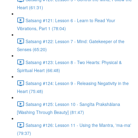
Heart (61:31)
Satsang #121: Lesson 6 - Learn to Read Your
Vibrations, Part 1 (78:04)
Satsang #122: Lesson 7 - Mind: Gatekeeper of the
Senses (65:20)
Satsang #123: Lesson 8 - Two Hearts: Physical &
Spiritual Heart (66:48)
Satsang #124: Lesson 9 - Releasing Negativity in the
Heart (75:48)
Satsang #125: Lesson 10 - Sangīta Prakshālana
[Washing Through Beauty] (81:47)
Satsang #126: Lesson 11 - Using the Mantra, 'ma-ma'
(79:37)