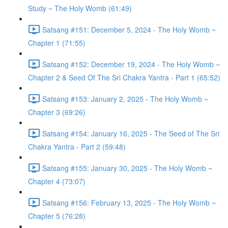
Study ~ The Holy Womb (61:49)
Satsang #151: December 5, 2024 - The Holy Womb ~
Chapter 1 (71:55)
Satsang #152: December 19, 2024 - The Holy Womb ~
Chapter 2 & Seed Of The Sri Chakra Yantra - Part 1 (65:52)
Satsang #153: January 2, 2025 - The Holy Womb ~
Chapter 3 (69:26)
Satsang #154: January 16, 2025 - The Seed of The Sri
Chakra Yantra - Part 2 (59:48)
Satsang #155: January 30, 2025 - The Holy Womb ~
Chapter 4 (73:07)
Satsang #156: February 13, 2025 - The Holy Womb ~
Chapter 5 (76:28)