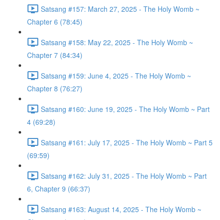
Satsang #157: March 27, 2025 - The Holy Womb ~
Chapter 6 (78:45)
Satsang #158: May 22, 2025 - The Holy Womb ~
Chapter 7 (84:34)
Satsang #159: June 4, 2025 - The Holy Womb ~
Chapter 8 (76:27)
Satsang #160: June 19, 2025 - The Holy Womb ~ Part
4 (69:28)
Satsang #161: July 17, 2025 - The Holy Womb ~ Part 5
(69:59)
Satsang #162: July 31, 2025 - The Holy Womb ~ Part
6, Chapter 9 (66:37)
Satsang #163: August 14, 2025 - The Holy Womb ~