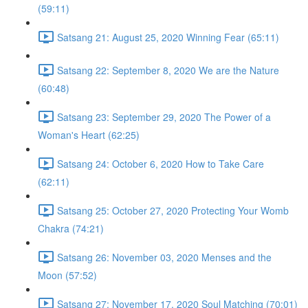
(59:11)
Satsang 21: August 25, 2020 Winning Fear (65:11)
Satsang 22: September 8, 2020 We are the Nature
(60:48)
Satsang 23: September 29, 2020 The Power of a
Woman's Heart (62:25)
Satsang 24: October 6, 2020 How to Take Care
(62:11)
Satsang 25: October 27, 2020 Protecting Your Womb
Chakra (74:21)
Satsang 26: November 03, 2020 Menses and the
Moon (57:52)
Satsang 27: November 17, 2020 Soul Matching (70:01)