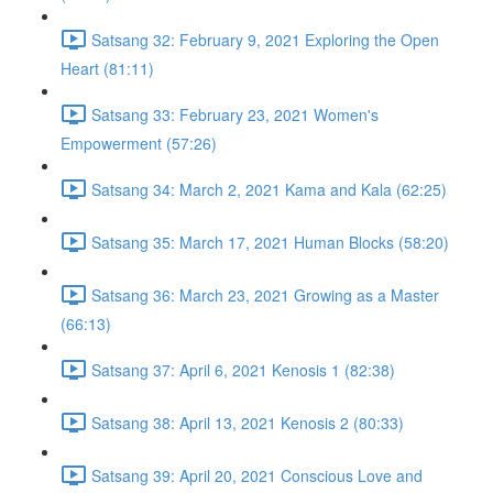
Satsang 32: February 9, 2021 Exploring the Open
Heart (81:11)
Satsang 33: February 23, 2021 Women's
Empowerment (57:26)
Satsang 34: March 2, 2021 Kama and Kala (62:25)
Satsang 35: March 17, 2021 Human Blocks (58:20)
Satsang 36: March 23, 2021 Growing as a Master
(66:13)
Satsang 37: April 6, 2021 Kenosis 1 (82:38)
Satsang 38: April 13, 2021 Kenosis 2 (80:33)
Satsang 39: April 20, 2021 Conscious Love and