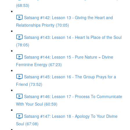
(68:53)
Satsang #142: Lesson 13 - Giving the Heart and
Relationships Priority (70:05)
Satsang #143: Lesson 14 - Heart Is Place of the Soul
(78:05)
Satsang #144: Lesson 15 - Pure Nature = Divine
Feminine Energy (67:23)
Satsang #145: Lesson 16 - The Group Prays for a
Friend (73:52)
Satsang #146: Lesson 17 - Process To Communicate
With Your Soul (60:59)
Satsang #147: Lesson 18 - Apology To Your Divine
Soul (67:08)