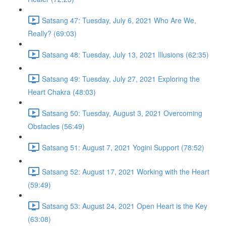
Satsang 47: Tuesday, July 6, 2021 Who Are We,
Really? (69:03)
Satsang 48: Tuesday, July 13, 2021 Illusions (62:35)
Satsang 49: Tuesday, July 27, 2021 Exploring the
Heart Chakra (48:03)
Satsang 50: Tuesday, August 3, 2021 Overcoming
Obstacles (56:49)
Satsang 51: August 7, 2021 Yogini Support (78:52)
Satsang 52: August 17, 2021 Working with the Heart
(59:49)
Satsang 53: August 24, 2021 Open Heart is the Key
(63:08)