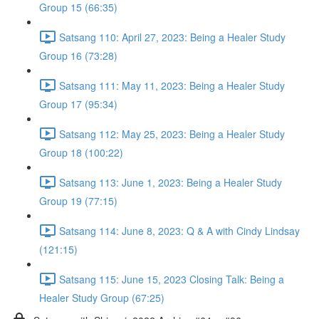
Group 15 (66:35)
Satsang 110: April 27, 2023: Being a Healer Study
Group 16 (73:28)
Satsang 111: May 11, 2023: Being a Healer Study
Group 17 (95:34)
Satsang 112: May 25, 2023: Being a Healer Study
Group 18 (100:22)
Satsang 113: June 1, 2023: Being a Healer Study
Group 19 (77:15)
Satsang 114: June 8, 2023: Q & A with Cindy Lindsay
(121:15)
Satsang 115: June 15, 2023 Closing Talk: Being a
Healer Study Group (67:25)