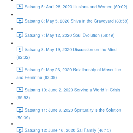
Satsang 5: April 28, 2020 Illusions and Women (60:02)
Satsang 6: May 5, 2020 Shiva in the Graveyard (63:58)
Satsang 7: May 12, 2020 Soul Evolution (58:49)
Satsang 8: May 19, 2020 Discussion on the Mind
(62:32)
Satsang 9: May 26, 2020 Relationship of Masculine
and Feminine (62:39)
Satsang 10: June 2, 2020 Serving a World in Crisis
(65:53)
Satsang 11: June 9, 2020 Spirituality is the Solution
(50:09)
Satsang 12: June 16, 2020 Sai Family (46:15)