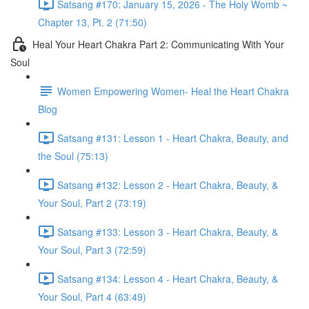
Satsang #170: January 15, 2026 - The Holy Womb ~
Chapter 13, Pt. 2 (71:50)
Heal Your Heart Chakra Part 2: Communicating With Your
Soul
Women Empowering Women- Heal the Heart Chakra
Blog
Satsang #131: Lesson 1 - Heart Chakra, Beauty, and
the Soul (75:13)
Satsang #132: Lesson 2 - Heart Chakra, Beauty, &
Your Soul, Part 2 (73:19)
Satsang #133: Lesson 3 - Heart Chakra, Beauty, &
Your Soul, Part 3 (72:59)
Satsang #134: Lesson 4 - Heart Chakra, Beauty, &
Your Soul, Part 4 (63:49)