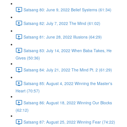
Satsang 80: June 9, 2022 Belief Systems (61:34)
Satsang 82: July 7, 2022 The Mind (61:02)
Satsang 81: June 28, 2022 Illusions (64:29)
Satsang 83: July 14, 2022 When Baba Takes, He
Gives (50:36)
Satsang 84: July 21, 2022 The Mind Pt. 2 (61:29)
Satsang 85: August 4, 2022 Winning the Master's
Heart (70:57)
Satsang 86: August 18, 2022 Winning Our Blocks
(62:12)
Satsang 87: August 25, 2022 Winning Fear (74:22)