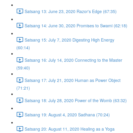
Satsang 13: June 23, 2020 Razor's Edge (67:35)
Satsang 14: June 30, 2020 Promises to Swami (62:18)
Satsang 15: July 7, 2020 Digesting High Energy
(60:14)
Satsang 16: July 14, 2020 Connecting to the Master
(59:40)
Satsang 17: July 21, 2020 Human as Power Object
(71:21)
Satsang 18: July 28, 2020 Power of the Womb (63:32)
Satsang 19: August 4, 2020 Sadhana (70:24)
Satsang 20: August 11, 2020 Healing as a Yoga