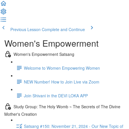
Previous Lesson
Complete and Continue
Women's Empowerment
Women's Empowerment Satsang
Welcome to Women Empowering Women
NEW Number! How to Join Live via Zoom
Join Shivani in the DEVI LOKA APP
Study Group: The Holy Womb ~ The Secrets of The Divine
Mother's Creation
Satsang #150: November 21, 2024 - Our New Topic of