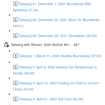
Satsang 61: December 1, 2021 Boundaries With
Speaking (31:24)
Satsang 62: December 22, 2021 More On Boundaries
(64:51)
Satsang 63: December 29, 2021 Sankalpam (55:50)
Satsang with Shivani, 2020 Archive #01 -- #27
Satsang 1: March 31, 2020 Healthy Boundaries (57:20)
Satsang 2: April 8, 2020 Healing Our Relationship to
Reality (59:45)
Satsang 3: April 14, 2020 Finding Our Path in Current
Times (60:43)
Satsang 4: April 21, 2020 Self Care (60:58)