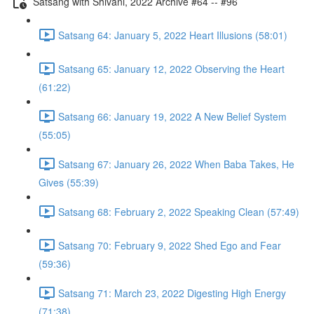
Satsang with Shivani, 2022 Archive #64 -- #96
Satsang 64: January 5, 2022 Heart Illusions (58:01)
Satsang 65: January 12, 2022 Observing the Heart
(61:22)
Satsang 66: January 19, 2022 A New Belief System
(55:05)
Satsang 67: January 26, 2022 When Baba Takes, He
Gives (55:39)
Satsang 68: February 2, 2022 Speaking Clean (57:49)
Satsang 70: February 9, 2022 Shed Ego and Fear
(59:36)
Satsang 71: March 23, 2022 Digesting High Energy
(71:38)