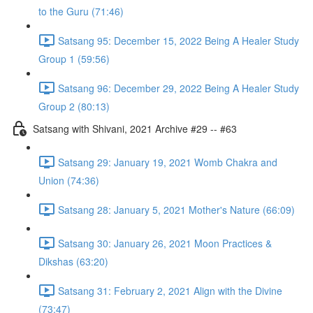
to the Guru (71:46)
Satsang 95: December 15, 2022 Being A Healer Study
Group 1 (59:56)
Satsang 96: December 29, 2022 Being A Healer Study
Group 2 (80:13)
Satsang with Shivani, 2021 Archive #29 -- #63
Satsang 29: January 19, 2021 Womb Chakra and
Union (74:36)
Satsang 28: January 5, 2021 Mother's Nature (66:09)
Satsang 30: January 26, 2021 Moon Practices &
Dikshas (63:20)
Satsang 31: February 2, 2021 Align with the Divine
(73:47)