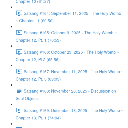
Chapter 10 (61:27)
Satsang #164: September 11, 2025 - The Holy Womb
~ Chapter 11 (60:56)
Satsang #165: October 9, 2025 - The Holy Womb ~
Chapter 12, Pt. 1 (70:53)
Satsang #166: October 23, 2025 - The Holy Womb ~
Chapter 12, Pt.2 (65:56)
Satsang #167: November 11, 2025 - The Holy Womb ~
Chapter 12, Pt. 3 (69:03)
Satsang #168: November 20, 2025 - Discussion on
Soul Objects
Satsang #169: December 18, 2025 - The Holy Womb ~
Chapter 13, Pt. 1 (74:04)