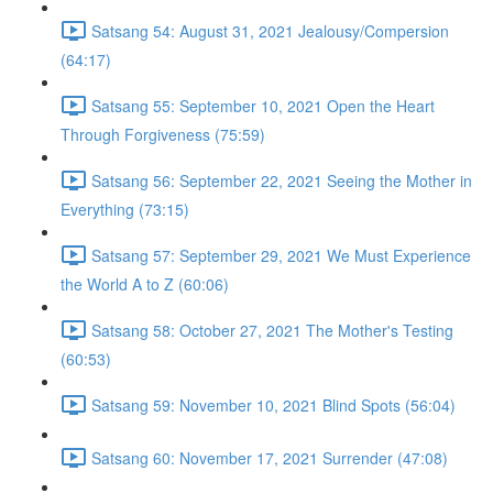
Satsang 54: August 31, 2021 Jealousy/Compersion
(64:17)
Satsang 55: September 10, 2021 Open the Heart
Through Forgiveness (75:59)
Satsang 56: September 22, 2021 Seeing the Mother in
Everything (73:15)
Satsang 57: September 29, 2021 We Must Experience
the World A to Z (60:06)
Satsang 58: October 27, 2021 The Mother's Testing
(60:53)
Satsang 59: November 10, 2021 Blind Spots (56:04)
Satsang 60: November 17, 2021 Surrender (47:08)