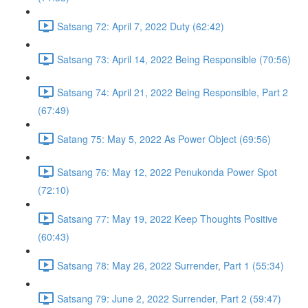
Satsang 72: April 7, 2022 Duty (62:42)
Satsang 73: April 14, 2022 Being Responsible (70:56)
Satsang 74: April 21, 2022 Being Responsible, Part 2
(67:49)
Satang 75: May 5, 2022 As Power Object (69:56)
Satsang 76: May 12, 2022 Penukonda Power Spot
(72:10)
Satsang 77: May 19, 2022 Keep Thoughts Positive
(60:43)
Satsang 78: May 26, 2022 Surrender, Part 1 (55:34)
Satsang 79: June 2, 2022 Surrender, Part 2 (59:47)