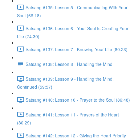
Satsang #135: Lesson 5 - Communicating With Your
Soul (66:18)
Satsang #136: Lesson 6 - Your Soul Is Creating Your
Life (74:30)
Satsang #137: Lesson 7 - Knowing Your Life (80:23)
Satsang #138: Lesson 8 - Handling the Mind
Satsang #139: Lesson 9 - Handling the Mind,
Continued (59:57)
Satsang #140: Lesson 10 - Prayer to the Soul (86:48)
Satsang #141: Lesson 11 - Prayers of the Heart
(80:29)
Satsang #142: Lesson 12 - Giving the Heart Priority