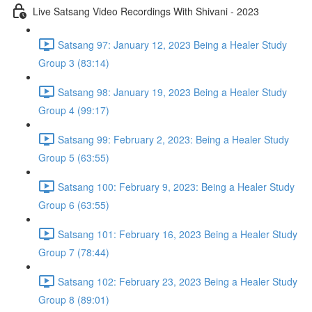
Live Satsang Video Recordings With Shivani - 2023
Satsang 97: January 12, 2023 Being a Healer Study
Group 3 (83:14)
Satsang 98: January 19, 2023 Being a Healer Study
Group 4 (99:17)
Satsang 99: February 2, 2023: Being a Healer Study
Group 5 (63:55)
Satsang 100: February 9, 2023: Being a Healer Study
Group 6 (63:55)
Satsang 101: February 16, 2023 Being a Healer Study
Group 7 (78:44)
Satsang 102: February 23, 2023 Being a Healer Study
Group 8 (89:01)