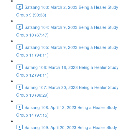
Satsang 103: March 2, 2023 Being a Healer Study
Group 9 (90:38)
Satsang 104: March 9, 2023 Being a Healer Study
Group 10 (67:47)
Satsang 105: March 9, 2023 Being a Healer Study
Group 11 (94:11)
Satang 106: March 16, 2023 Being a Healer Study
Group 12 (94:11)
Satang 107: March 30, 2023 Being a Healer Study
Group 13 (86:29)
Satsang 108: April 13, 2023 Being a Healer Study
Group 14 (97:15)
Satsang 109: April 20, 2023 Being a Healer Study