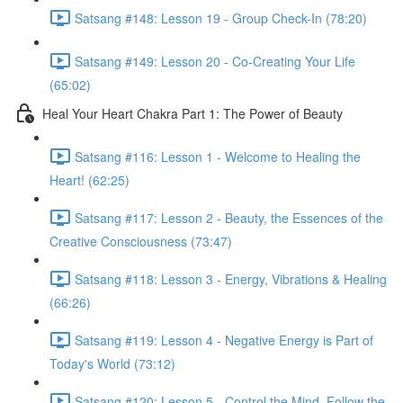
Satsang #148: Lesson 19 - Group Check-In (78:20)
Satsang #149: Lesson 20 - Co-Creating Your Life
(65:02)
Heal Your Heart Chakra Part 1: The Power of Beauty
Satsang #116: Lesson 1 - Welcome to Healing the
Heart! (62:25)
Satsang #117: Lesson 2 - Beauty, the Essences of the
Creative Consciousness (73:47)
Satsang #118: Lesson 3 - Energy, Vibrations & Healing
(66:26)
Satsang #119: Lesson 4 - Negative Energy is Part of
Today's World (73:12)
Satsang #120: Lesson 5 - Control the Mind, Follow the