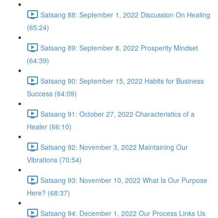
Satsang 88: September 1, 2022 Discussion On Healing
(65:24)
Satsang 89: September 8, 2022 Prosperity Mindset
(64:39)
Satsang 90: September 15, 2022 Habits for Business
Success (64:09)
Satsang 91: October 27, 2022 Characteristics of a
Healer (66:10)
Satsang 92: November 3, 2022 Maintaining Our
Vibrations (70:54)
Satsang 93: November 10, 2022 What Is Our Purpose
Here? (68:37)
Satsang 94: December 1, 2022 Our Process Links Us