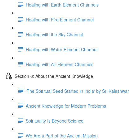
Healing with Earth Element Channels
Healing with Fire Element Channel
Healing with the Sky Channel
Healing with Water Element Channel
Healing with Air Element Channels
Section 6: About the Ancient Knowledge
'The Spiritual Seed Started in India' by Sri Kaleshwar
Ancient Knowledge for Modern Problems
Spirituality Is Beyond Science
We Are a Part of the Ancient Mission