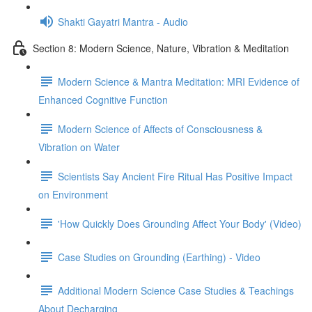
Shakti Gayatri Mantra - Audio
Section 8: Modern Science, Nature, Vibration & Meditation
Modern Science & Mantra Meditation: MRI Evidence of
Enhanced Cognitive Function
Modern Science of Affects of Consciousness &
Vibration on Water
Scientists Say Ancient Fire Ritual Has Positive Impact
on Environment
'How Quickly Does Grounding Affect Your Body' (Video)
Case Studies on Grounding (Earthing) - Video
Additional Modern Science Case Studies & Teachings
About Decharging