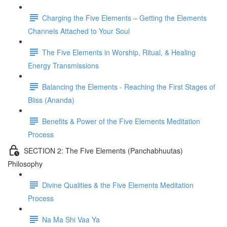
Charging the Five Elements – Getting the Elements
Channels Attached to Your Soul
The Five Elements in Worship, Ritual, & Healing
Energy Transmissions
Balancing the Elements - Reaching the First Stages of
Bliss (Ananda)
Benefits & Power of the Five Elements Meditation
Process
SECTION 2: The Five Elements (Panchabhuutas)
Philosophy
Divine Qualities & the Five Elements Meditation
Process
Na Ma Shi Vaa Ya