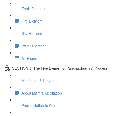
Earth Element
Fire Element
Sky Element
Water Element
Air Element
SECTION 3: The Five Elements (Panchabhuutas) Process
Meditation & Prayer
About Mantra Meditation
Pronunciation Is Key