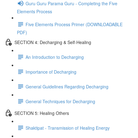
Guru Guru Parama Guru - Completing the Five
Elements Process
Five Elements Process Primer (DOWNLOADABLE
PDF)
SECTION 4: Decharging & Self-Healing
An Introduction to Decharging
Importance of Decharging
General Guidelines Regarding Decharging
General Techniques for Decharging
SECTION 5: Healing Others
Shaktipat - Transmission of Healing Energy