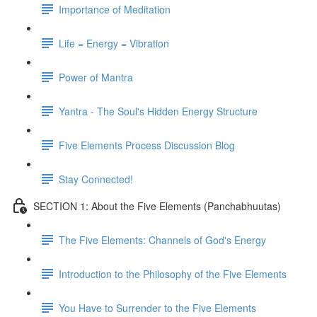
Importance of Meditation
Life = Energy = Vibration
Power of Mantra
Yantra - The Soul's Hidden Energy Structure
Five Elements Process Discussion Blog
Stay Connected!
SECTION 1: About the Five Elements (Panchabhuutas)
The Five Elements: Channels of God's Energy
Introduction to the Philosophy of the Five Elements
You Have to Surrender to the Five Elements