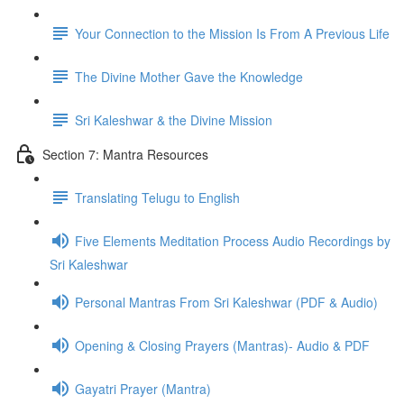
Your Connection to the Mission Is From A Previous Life
The Divine Mother Gave the Knowledge
Sri Kaleshwar & the Divine Mission
Section 7: Mantra Resources
Translating Telugu to English
Five Elements Meditation Process Audio Recordings by
Sri Kaleshwar
Personal Mantras From Sri Kaleshwar (PDF & Audio)
Opening & Closing Prayers (Mantras)- Audio & PDF
Gayatri Prayer (Mantra)