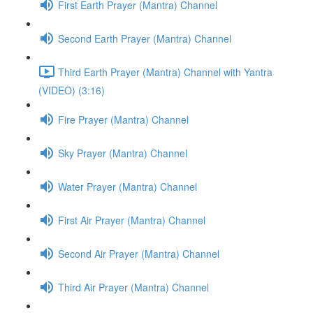
First Earth Prayer (Mantra) Channel
Second Earth Prayer (Mantra) Channel
Third Earth Prayer (Mantra) Channel with Yantra
(VIDEO) (3:16)
Fire Prayer (Mantra) Channel
Sky Prayer (Mantra) Channel
Water Prayer (Mantra) Channel
First Air Prayer (Mantra) Channel
Second Air Prayer (Mantra) Channel
Third Air Prayer (Mantra) Channel