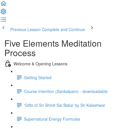
Previous Lesson
Complete and Continue
Five Elements Meditation
Process
Welcome & Opening Lessons
Getting Started
Course Intention (Sankalpam) - downloadable
'Gifts of Sri Shirdi Sai Baba' by Sri Kaleshwar
Supernatural Energy Formulas